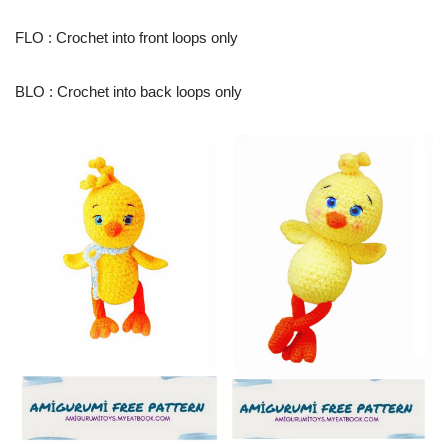
FLO : Crochet into front loops only
BLO : Crochet into back loops only