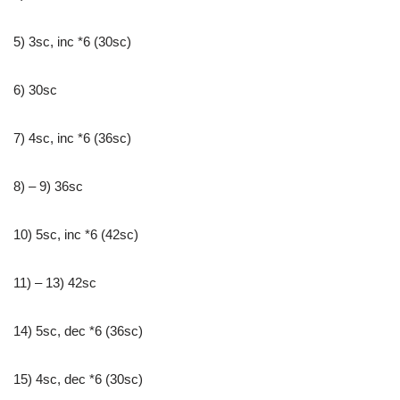
5) 3sc, inc *6 (30sc)
6) 30sc
7) 4sc, inc *6 (36sc)
8) – 9) 36sc
10) 5sc, inc *6 (42sc)
11) – 13) 42sc
14) 5sc, dec *6 (36sc)
15) 4sc, dec *6 (30sc)