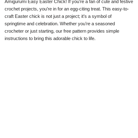
Amigurumi Easy Easter Chick! If you’re a fan of cute and festive
crochet projects, you’re in for an egg-citing treat. This easy-to-
craft Easter chick is not just a project; it’s a symbol of
springtime and celebration. Whether you’re a seasoned
crocheter or just starting, our free pattern provides simple
instructions to bring this adorable chick to life.