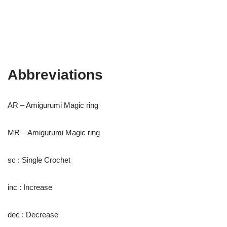
Abbreviations
AR – Amigurumi Magic ring
MR – Amigurumi Magic ring
sc : Single Crochet
inc : Increase
dec : Decrease