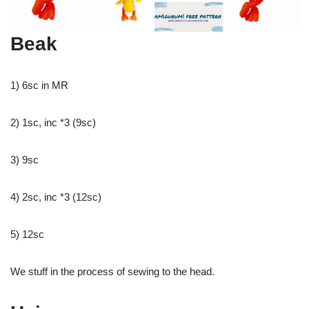
Beak
1) 6sc in MR
2) 1sc, inc *3 (9sc)
3) 9sc
4) 2sc, inc *3 (12sc)
5) 12sc
We stuff in the process of sewing to the head.