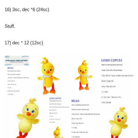
16) 3sc, dec *6 (24sc)
Stuff.
17) dec * 12 (12sc)