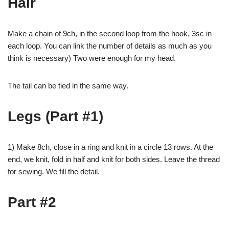
Hair
Make a chain of 9ch, in the second loop from the hook, 3sc in
each loop. You can link the number of details as much as you
think is necessary) Two were enough for my head.
The tail can be tied in the same way.
Legs (Part #1)
1) Make 8ch, close in a ring and knit in a circle 13 rows. At the
end, we knit, fold in half and knit for both sides. Leave the thread
for sewing. We fill the detail.
Part #2