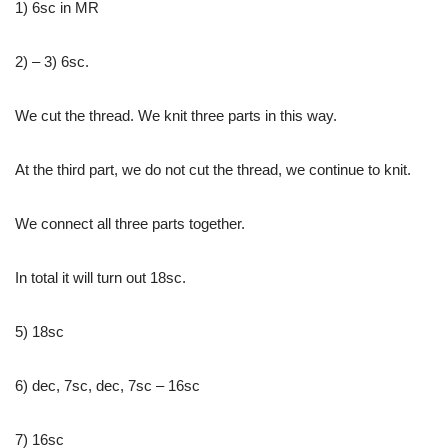
1) 6sc in MR
2) – 3) 6sc.
We cut the thread. We knit three parts in this way.
At the third part, we do not cut the thread, we continue to knit.
We connect all three parts together.
In total it will turn out 18sc.
5) 18sc
6) dec, 7sc, dec, 7sc – 16sc
7) 16sc