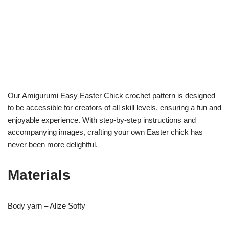
Our Amigurumi Easy Easter Chick crochet pattern is designed
to be accessible for creators of all skill levels, ensuring a fun and
enjoyable experience. With step-by-step instructions and
accompanying images, crafting your own Easter chick has
never been more delightful.
Materials
Body yarn – Alize Softy