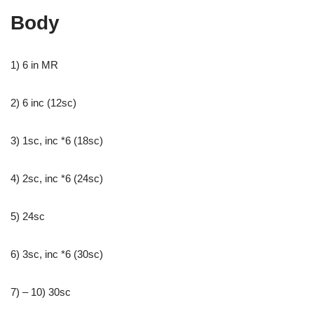
Body
1) 6 in MR
2) 6 inc (12sc)
3) 1sc, inc *6 (18sc)
4) 2sc, inc *6 (24sc)
5) 24sc
6) 3sc, inc *6 (30sc)
7) – 10) 30sc