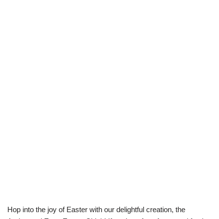
Hop into the joy of Easter with our delightful creation, the