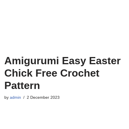
Amigurumi Easy Easter
Chick Free Crochet
Pattern
by
admin
2 December 2023