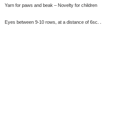
Yarn for paws and beak – Novelty for children
Eyes between 9-10 rows, at a distance of 6sc. .