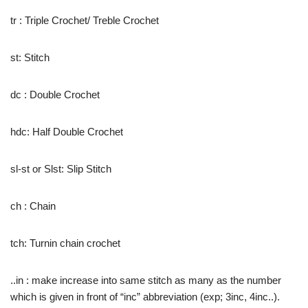
tr : Triple Crochet/ Treble Crochet
st: Stitch
dc : Double Crochet
hdc: Half Double Crochet
sl-st or Slst: Slip Stitch
ch : Chain
tch: Turnin chain crochet
..in : make increase into same stitch as many as the number
which is given in front of “inc” abbreviation (exp; 3inc, 4inc..).