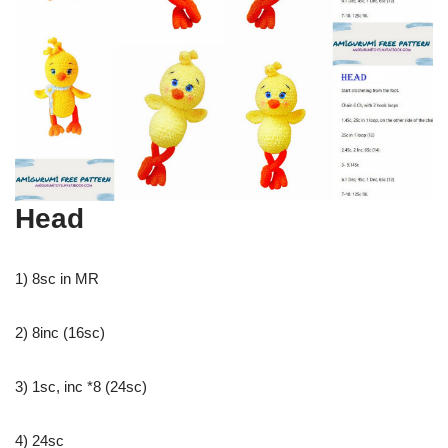
Head
1) 8sc in MR
2) 8inc (16sc)
3) 1sc, inc *8 (24sc)
4) 24sc