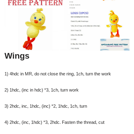
Wings
1) 4hdc in MR, do not close the ring, 1ch, turn the work
2) 1hdc, (inc in hdc) *3, 1ch, turn work
3) 2hdc, inc, 1hdc, (inc) *2, 1hdc, 1ch, turn
4) 2hdc, (inc, 1hdc) *3, 2hdc. Fasten the thread, cut