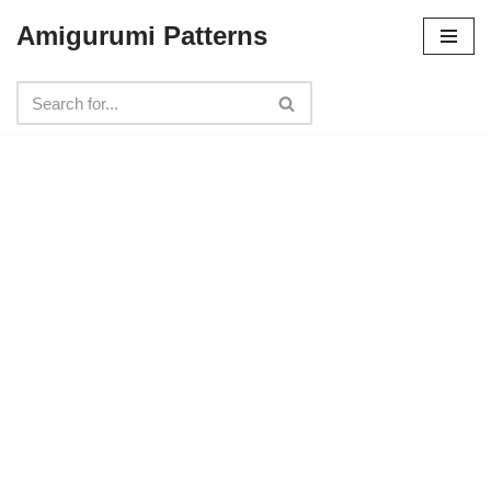
Amigurumi Patterns
Skip
to
content