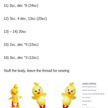
11) 3sc, dec *6 (24sc)
12) 3sc, 4 dec, 13sc (20sc)
13) – 14) 20sc
15) 2sc, dec *5 (15sc)
16) 3sc, dec *3 (12sc)
Stuff the body, leave the thread for sewing