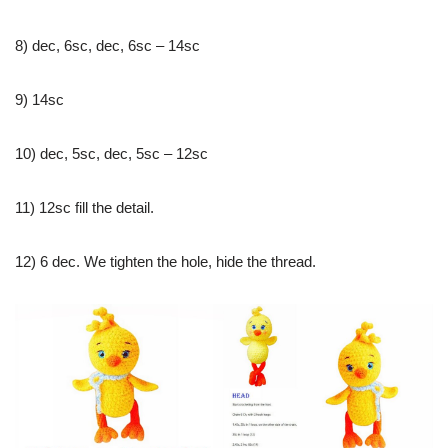
8) dec, 6sc, dec, 6sc – 14sc
9) 14sc
10) dec, 5sc, dec, 5sc – 12sc
11) 12sc fill the detail.
12) 6 dec. We tighten the hole, hide the thread.