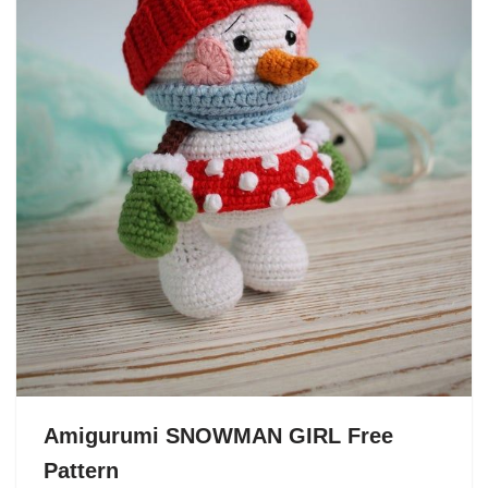
Amigurumi SNOWMAN GIRL Free
Pattern