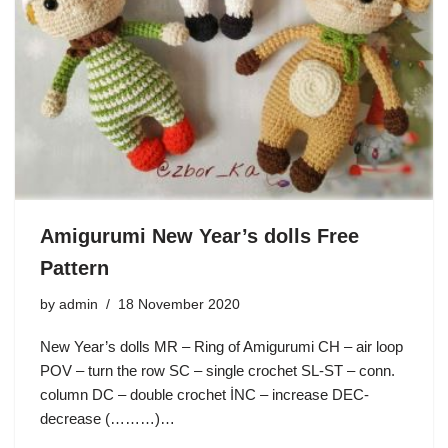
Amigurumi New Year’s dolls Free
Pattern
by
admin
18 November 2020
New Year’s dolls MR – Ring of Amigurumi CH – air loop
POV – turn the row SC – single crochet SL-ST – conn.
column DC – double crochet İNC – increase DEC-
decrease (………)…