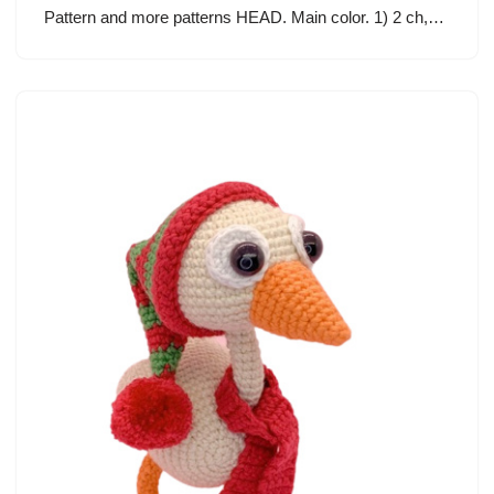
Pattern and more patterns HEAD. Main color. 1) 2 ch,…