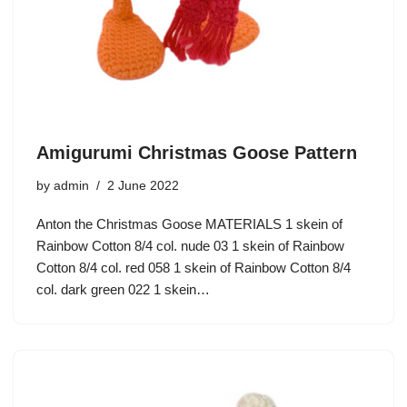
Amigurumi Christmas Goose Pattern
by
admin
2 June 2022
Anton the Christmas Goose MATERIALS 1 skein of
Rainbow Cotton 8/4 col. nude 03 1 skein of Rainbow
Cotton 8/4 col. red 058 1 skein of Rainbow Cotton 8/4
col. dark green 022 1 skein…