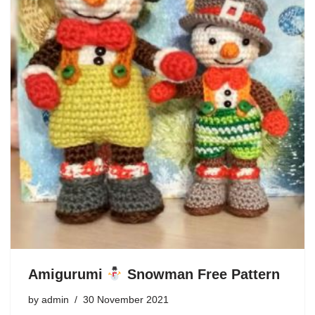
Amigurumi
Snowman Free Pattern
by
admin
30 November 2021