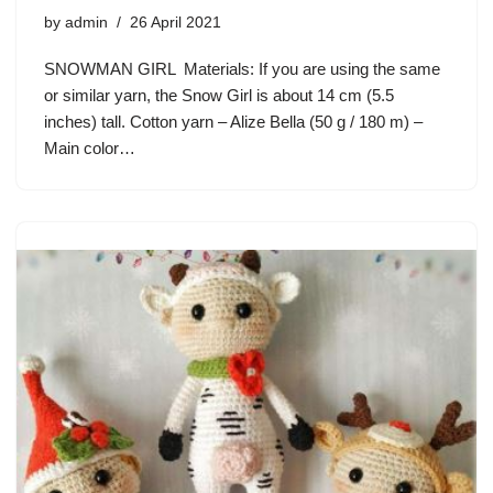
by
admin
26 April 2021
SNOWMAN GIRL Materials: If you are using the same
or similar yarn, the Snow Girl is about 14 cm (5.5
inches) tall. Cotton yarn – Alize Bella (50 g / 180 m) –
Main color…