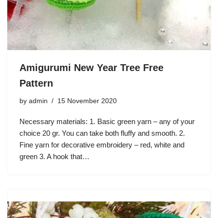
Amigurumi New Year Tree Free
Pattern
by
admin
15 November 2020
Necessary materials: 1. Basic green yarn – any of your
choice 20 gr. You can take both fluffy and smooth. 2.
Fine yarn for decorative embroidery – red, white and
green 3. A hook that…