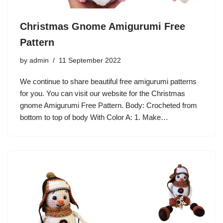
Christmas Gnome Amigurumi Free
Pattern
by
admin
11 September 2022
We continue to share beautiful free amigurumi patterns
for you. You can visit our website for the Christmas
gnome Amigurumi Free Pattern. Body: Crocheted from
bottom to top of body With Color A: 1. Make…