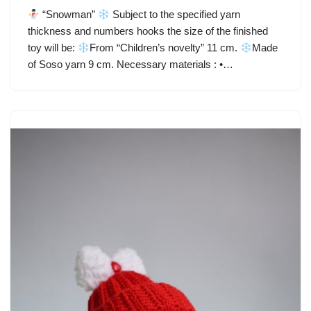
“Snowman”
Subject to the specified yarn
thickness and numbers hooks the size of the finished
toy will be:
From “Children’s novelty” 11 cm.
Made
of Soso yarn 9 cm. Necessary materials : •…