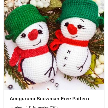
Amigurumi Snowman Free Pattern
by
admin
11 November 2020