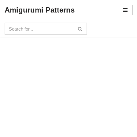
Amigurumi Patterns
Skip
to
content