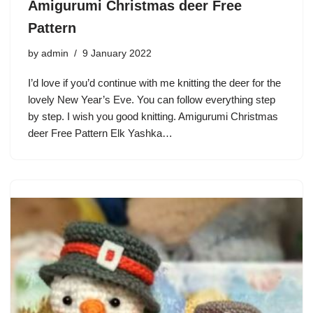
Amigurumi Christmas deer Free
Pattern
by
admin
9 January 2022
I’d love if you’d continue with me knitting the deer for the
lovely New Year’s Eve. You can follow everything step
by step. I wish you good knitting. Amigurumi Christmas
deer Free Pattern Elk Yashka…