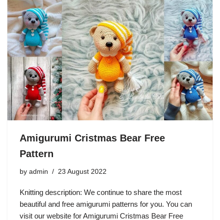
Amigurumi Cristmas Bear Free
Pattern
by
admin
23 August 2022
Knitting description: We continue to share the most
beautiful and free amigurumi patterns for you. You can
visit our website for Amigurumi Cristmas Bear Free