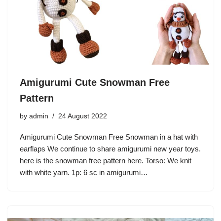
Amigurumi Cute Snowman Free
Pattern
by
admin
24 August 2022
Amigurumi Cute Snowman Free Snowman in a hat with
earflaps We continue to share amigurumi new year toys.
here is the snowman free pattern here. Torso: We knit
with white yarn. 1p: 6 sc in amigurumi…