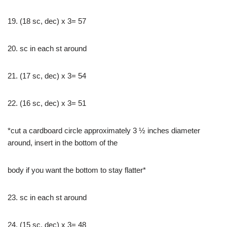
19. (18 sc, dec) x 3= 57
20. sc in each st around
21. (17 sc, dec) x 3= 54
22. (16 sc, dec) x 3= 51
*cut a cardboard circle approximately 3 ½ inches diameter
around, insert in the bottom of the
body if you want the bottom to stay flatter*
23. sc in each st around
24. (15 sc, dec) x 3= 48