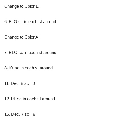
Change to Color E:
6. FLO sc in each st around
Change to Color A:
7. BLO sc in each st around
8-10. sc in each st around
11. Dec, 8 sc= 9
12-14. sc in each st around
15. Dec, 7 sc= 8