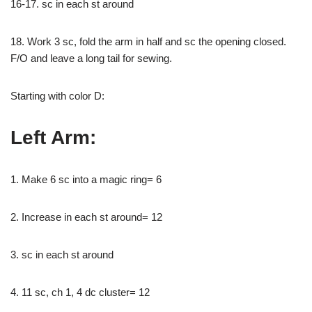
16-17. sc in each st around
18. Work 3 sc, fold the arm in half and sc the opening closed.
F/O and leave a long tail for sewing.
Starting with color D:
Left Arm:
1. Make 6 sc into a magic ring= 6
2. Increase in each st around= 12
3. sc in each st around
4. 11 sc, ch 1, 4 dc cluster= 12