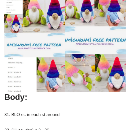
Body:
31. BLO sc in each st around