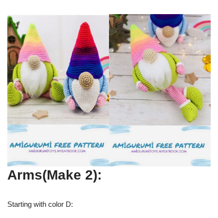
Arms(Make 2):
Starting with color D: