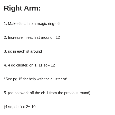
Right Arm:
1. Make 6 sc into a magic ring= 6
2. Increase in each st around= 12
3. sc in each st around
4. 4 dc cluster, ch 1, 11 sc= 12
*See pg.15 for help with the cluster st*
5. (do not work off the ch 1 from the previous round)
(4 sc, dec) x 2= 10