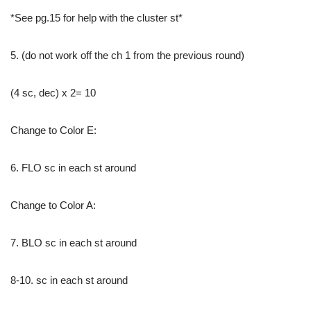
*See pg.15 for help with the cluster st*
5. (do not work off the ch 1 from the previous round)
(4 sc, dec) x 2= 10
Change to Color E:
6. FLO sc in each st around
Change to Color A:
7. BLO sc in each st around
8-10. sc in each st around