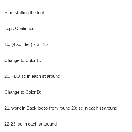
Start stuffing the foot.
Legs Continued:
19. (4 sc, dec) x 3= 15
Change to Color E:
20. FLO sc in each st around
Change to Color D:
21. work in Back loops from round 20: sc in each st around
22-23. sc in each st around