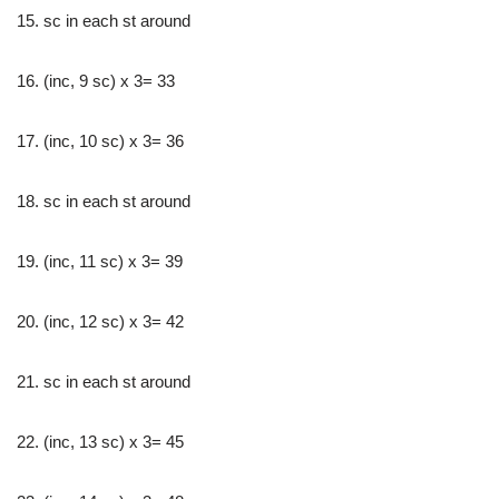
15. sc in each st around
16. (inc, 9 sc) x 3= 33
17. (inc, 10 sc) x 3= 36
18. sc in each st around
19. (inc, 11 sc) x 3= 39
20. (inc, 12 sc) x 3= 42
21. sc in each st around
22. (inc, 13 sc) x 3= 45