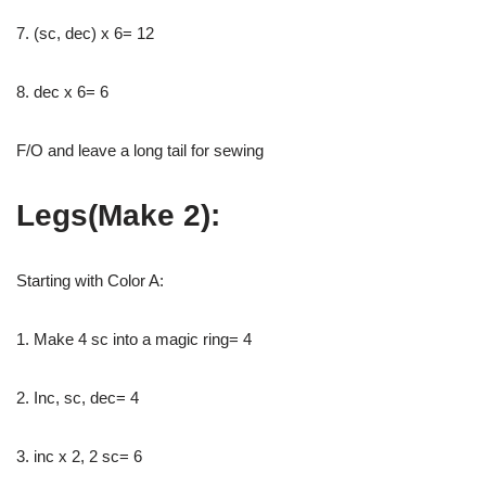
7. (sc, dec) x 6= 12
8. dec x 6= 6
F/O and leave a long tail for sewing
Legs(Make 2):
Starting with Color A:
1. Make 4 sc into a magic ring= 4
2. Inc, sc, dec= 4
3. inc x 2, 2 sc= 6