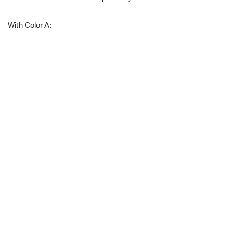
With Color A: