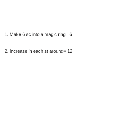
1. Make 6 sc into a magic ring= 6
2. Increase in each st around= 12