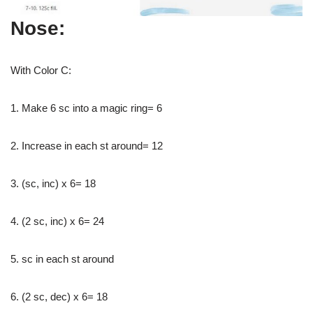
Nose:
With Color C:
1. Make 6 sc into a magic ring= 6
2. Increase in each st around= 12
3. (sc, inc) x 6= 18
4. (2 sc, inc) x 6= 24
5. sc in each st around
6. (2 sc, dec) x 6= 18