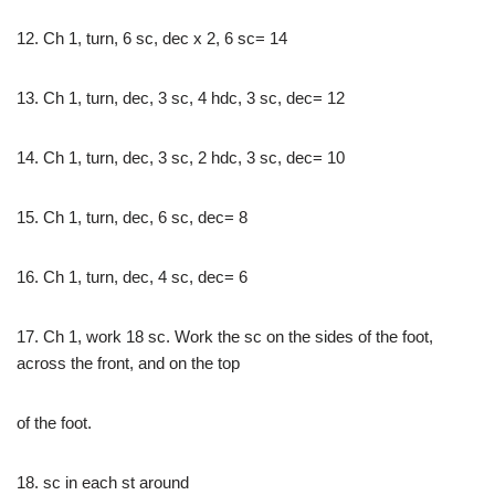
12. Ch 1, turn, 6 sc, dec x 2, 6 sc= 14
13. Ch 1, turn, dec, 3 sc, 4 hdc, 3 sc, dec= 12
14. Ch 1, turn, dec, 3 sc, 2 hdc, 3 sc, dec= 10
15. Ch 1, turn, dec, 6 sc, dec= 8
16. Ch 1, turn, dec, 4 sc, dec= 6
17. Ch 1, work 18 sc. Work the sc on the sides of the foot,
across the front, and on the top
of the foot.
18. sc in each st around