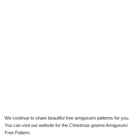
We continue to share beautiful free amigurumi patterns for you.
You can visit our website for the Christmas gnome Amigurumi
Free Pattern.