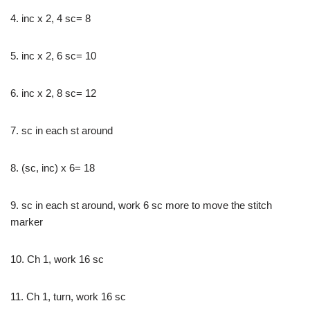
4. inc x 2, 4 sc= 8
5. inc x 2, 6 sc= 10
6. inc x 2, 8 sc= 12
7. sc in each st around
8. (sc, inc) x 6= 18
9. sc in each st around, work 6 sc more to move the stitch
marker
10. Ch 1, work 16 sc
11. Ch 1, turn, work 16 sc