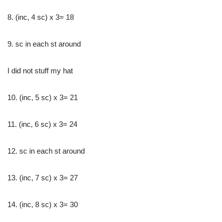
8. (inc, 4 sc) x 3= 18
9. sc in each st around
I did not stuff my hat
10. (inc, 5 sc) x 3= 21
11. (inc, 6 sc) x 3= 24
12. sc in each st around
13. (inc, 7 sc) x 3= 27
14. (inc, 8 sc) x 3= 30