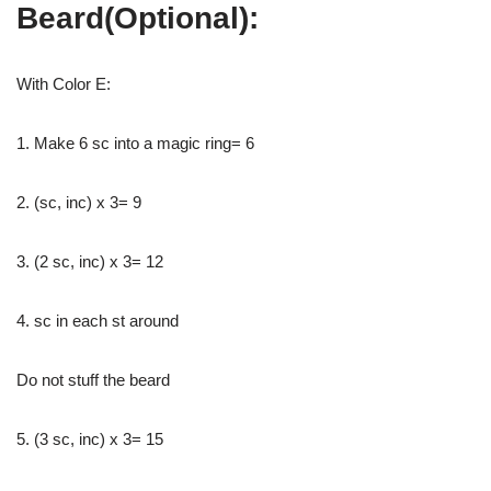
Beard(Optional):
With Color E:
1. Make 6 sc into a magic ring= 6
2. (sc, inc) x 3= 9
3. (2 sc, inc) x 3= 12
4. sc in each st around
Do not stuff the beard
5. (3 sc, inc) x 3= 15