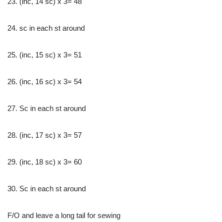
23. (inc, 14 sc) x 3= 48
24. sc in each st around
25. (inc, 15 sc) x 3= 51
26. (inc, 16 sc) x 3= 54
27. Sc in each st around
28. (inc, 17 sc) x 3= 57
29. (inc, 18 sc) x 3= 60
30. Sc in each st around
F/O and leave a long tail for sewing