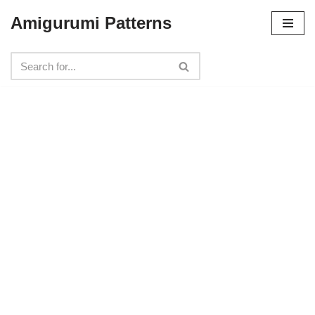
Amigurumi Patterns
Skip
to
content