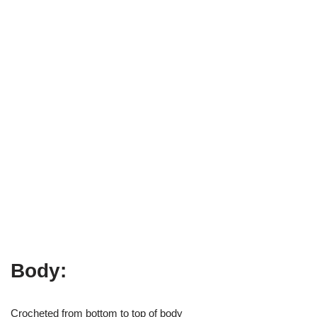
Body:
Crocheted from bottom to top of body