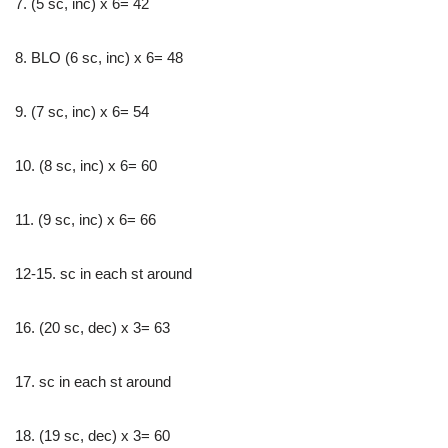
7. (5 sc, inc) x 6= 42
8. BLO (6 sc, inc) x 6= 48
9. (7 sc, inc) x 6= 54
10. (8 sc, inc) x 6= 60
11. (9 sc, inc) x 6= 66
12-15. sc in each st around
16. (20 sc, dec) x 3= 63
17. sc in each st around
18. (19 sc, dec) x 3= 60