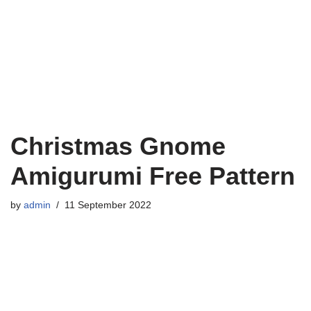
Christmas Gnome
Amigurumi Free Pattern
by
admin
11 September 2022