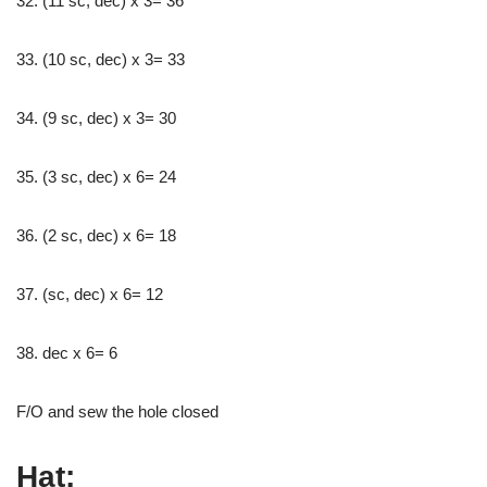
32. (11 sc, dec) x 3= 36
33. (10 sc, dec) x 3= 33
34. (9 sc, dec) x 3= 30
35. (3 sc, dec) x 6= 24
36. (2 sc, dec) x 6= 18
37. (sc, dec) x 6= 12
38. dec x 6= 6
F/O and sew the hole closed
Hat: