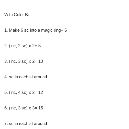
With Color B:
1. Make 6 sc into a magic ring= 6
2. (inc, 2 sc) x 2= 8
3. (inc, 3 sc) x 2= 10
4. sc in each st around
5. (inc, 4 sc) x 2= 12
6. (inc, 3 sc) x 3= 15
7. sc in each st around