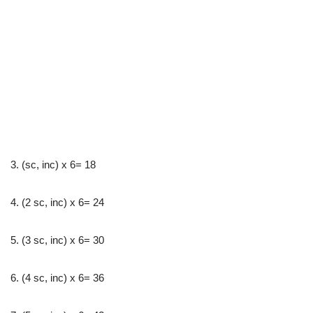
3. (sc, inc) x 6= 18
4. (2 sc, inc) x 6= 24
5. (3 sc, inc) x 6= 30
6. (4 sc, inc) x 6= 36