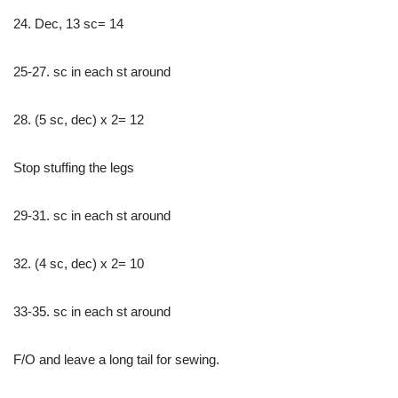
24. Dec, 13 sc= 14
25-27. sc in each st around
28. (5 sc, dec) x 2= 12
Stop stuffing the legs
29-31. sc in each st around
32. (4 sc, dec) x 2= 10
33-35. sc in each st around
F/O and leave a long tail for sewing.