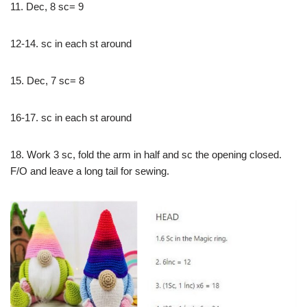
11. Dec, 8 sc= 9
12-14. sc in each st around
15. Dec, 7 sc= 8
16-17. sc in each st around
18. Work 3 sc, fold the arm in half and sc the opening closed.
F/O and leave a long tail for sewing.