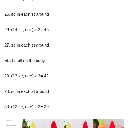
25. sc in each st around
26. (14 sc, dec) x 3= 45
27. sc in each st around
Start stuffing the body
28. (13 sc, dec) x 3= 42
29. sc in each st around
30. (12 sc, dec) x 3= 39