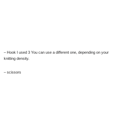
– Hook I used 3 You can use a different one, depending on your
knitting density.
– scissors