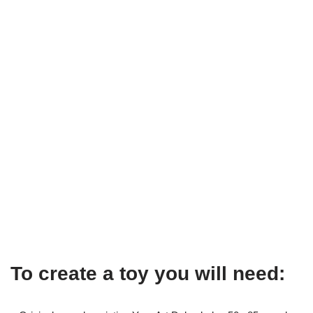
To create a toy you will need: