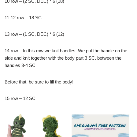
10 row – (2 SC, DEC) * 6 (18)
11-12 row – 18 SC
13 row – (1 SC, DEC) * 6 (12)
14 row – In this row we knit handles. We put the handle on the
side and knit together with the body part 3 SC, between the
handles 3-4 SC
Before that, be sure to fill the body!
15 row – 12 SC