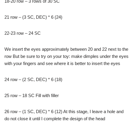
18-20 row – 3 rows of 30 SC
21 row – (3 SC, DEC) * 6 (24)
22-23 row – 24 SC
We insert the eyes approximately between 20 and 22 next to the
row But be sure to try on your toy: make dimples under the eyes
with your fingers and see where it is better to insert the eyes
24 row – (2 SC, DEC) * 6 (18)
25 row – 18 SC Fill with filler
26 row – (1 SC, DEC) * 6 (12) At this stage, I leave a hole and
do not close it until I complete the design of the head