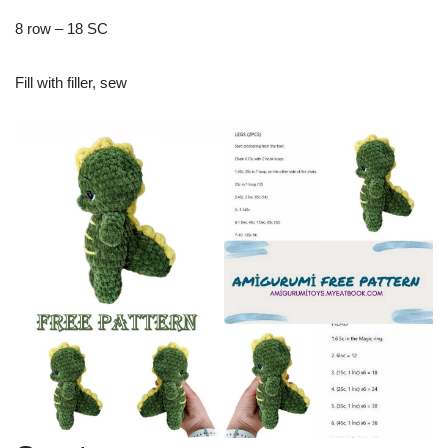
8 row – 18 SC
Fill with filler, sew