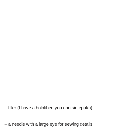
– filler (I have a holofiber, you can sintepukh)
– a needle with a large eye for sewing details