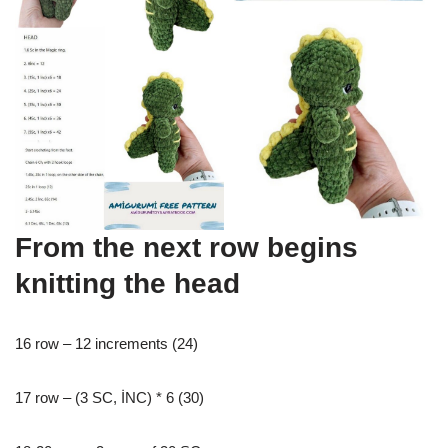
From the next row begins
knitting the head
16 row – 12 increments (24)
17 row – (3 SC, İNC) * 6 (30)