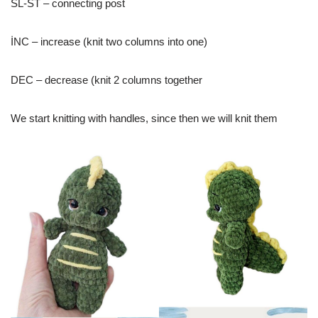
SL-ST – connecting post
İNC – increase (knit two columns into one)
DEC – decrease (knit 2 columns together
We start knitting with handles, since then we will knit them