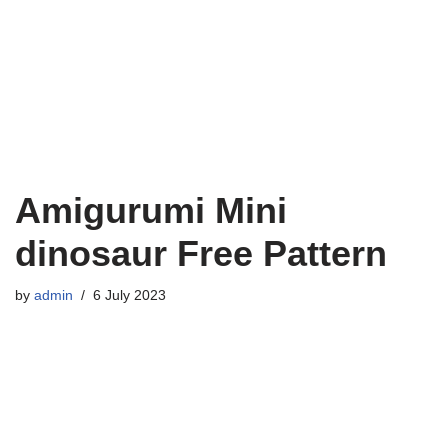
Amigurumi Mini
dinosaur Free Pattern
by
admin
6 July 2023