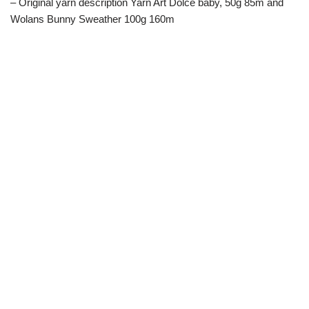
– Original yarn description Yarn Art Dolce baby, 50g 85m and
Wolans Bunny Sweather 100g 160m