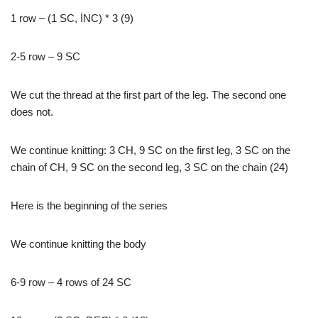
1 row – (1 SC, İNC) * 3 (9)
2-5 row – 9 SC
We cut the thread at the first part of the leg. The second one
does not.
We continue knitting: 3 CH, 9 SC on the first leg, 3 SC on the
chain of CH, 9 SC on the second leg, 3 SC on the chain (24)
Here is the beginning of the series
We continue knitting the body
6-9 row – 4 rows of 24 SC