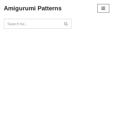
Amigurumi Patterns
Skip
to
content