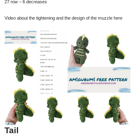
27 row – 6 decreases
Video about the tightening and the design of the muzzle here
Tail