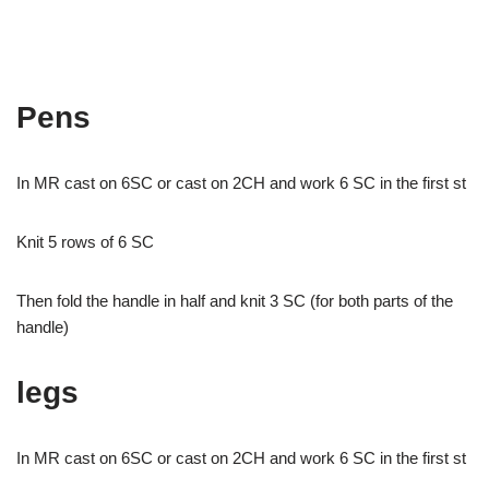
Pens
In MR cast on 6SC or cast on 2CH and work 6 SC in the first st
Knit 5 rows of 6 SC
Then fold the handle in half and knit 3 SC (for both parts of the
handle)
legs
In MR cast on 6SC or cast on 2CH and work 6 SC in the first st