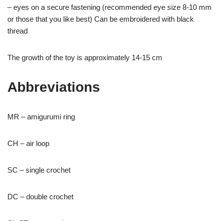
– eyes on a secure fastening (recommended eye size 8-10 mm
or those that you like best) Can be embroidered with black
thread
The growth of the toy is approximately 14-15 cm
Abbreviations
MR – amigurumi ring
CH – air loop
SC – single crochet
DC – double crochet