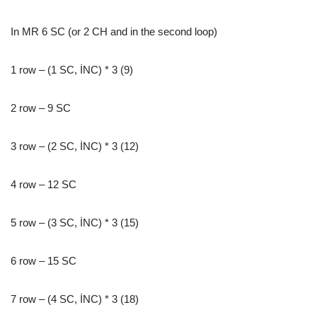
In MR 6 SC (or 2 CH and in the second loop)
1 row – (1 SC, İNC) * 3 (9)
2 row – 9 SC
3 row – (2 SC, İNC) * 3 (12)
4 row – 12 SC
5 row – (3 SC, İNC) * 3 (15)
6 row – 15 SC
7 row – (4 SC, İNC) * 3 (18)