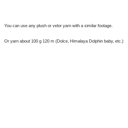
You can use any plush or velor yarn with a similar footage.
Or yarn about 100 g 120 m (Dolce, Himalaya Dolphin baby, etc.)