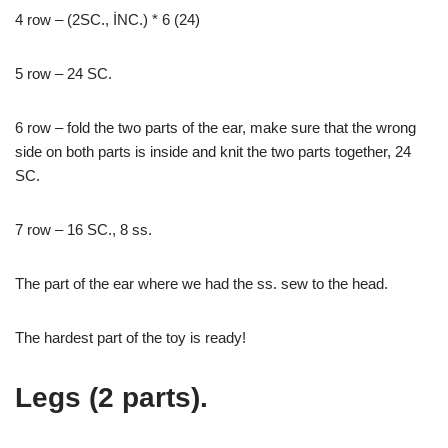
4 row – (2SC., İNC.) * 6 (24)
5 row – 24 SC.
6 row – fold the two parts of the ear, make sure that the wrong
side on both parts is inside and knit the two parts together, 24
SC.
7 row – 16 SC., 8 ss.
The part of the ear where we had the ss. sew to the head.
The hardest part of the toy is ready!
Legs (2 parts).