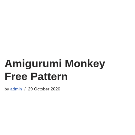
Amigurumi Monkey
Free Pattern
by
admin
29 October 2020