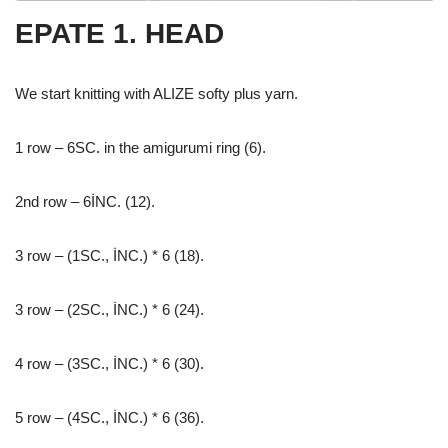
EPATE 1. HEAD
We start knitting with ALIZE softy plus yarn.
1 row – 6SC. in the amigurumi ring (6).
2nd row – 6İNC. (12).
3 row – (1SC., İNC.) * 6 (18).
3 row – (2SC., İNC.) * 6 (24).
4 row – (3SC., İNC.) * 6 (30).
5 row – (4SC., İNC.) * 6 (36).