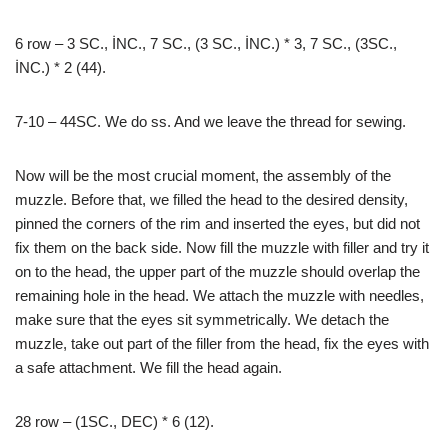
6 row – 3 SC., İNC., 7 SC., (3 SC., İNC.) * 3, 7 SC., (3SC.,
İNC.) * 2 (44).
7-10 – 44SC. We do ss. And we leave the thread for sewing.
Now will be the most crucial moment, the assembly of the
muzzle. Before that, we filled the head to the desired density,
pinned the corners of the rim and inserted the eyes, but did not
fix them on the back side. Now fill the muzzle with filler and try it
on to the head, the upper part of the muzzle should overlap the
remaining hole in the head. We attach the muzzle with needles,
make sure that the eyes sit symmetrically. We detach the
muzzle, take out part of the filler from the head, fix the eyes with
a safe attachment. We fill the head again.
28 row – (1SC., DEC) * 6 (12).