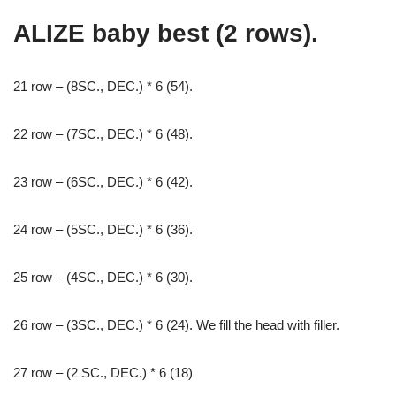
ALIZE baby best (2 rows).
21 row – (8SC., DEC.) * 6 (54).
22 row – (7SC., DEC.) * 6 (48).
23 row – (6SC., DEC.) * 6 (42).
24 row – (5SC., DEC.) * 6 (36).
25 row – (4SC., DEC.) * 6 (30).
26 row – (3SC., DEC.) * 6 (24). We fill the head with filler.
27 row – (2 SC., DEC.) * 6 (18)