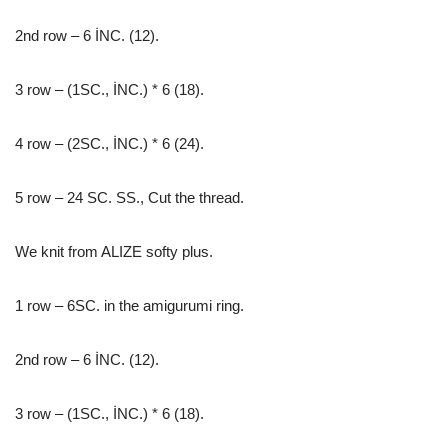
2nd row – 6 İNC. (12).
3 row – (1SC., İNC.) * 6 (18).
4 row – (2SC., İNC.) * 6 (24).
5 row – 24 SC. SS., Cut the thread.
We knit from ALIZE softy plus.
1 row – 6SC. in the amigurumi ring.
2nd row – 6 İNC. (12).
3 row – (1SC., İNC.) * 6 (18).