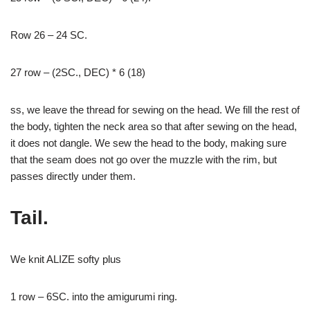
Row 26 – 24 SC.
27 row – (2SC., DEC) * 6 (18)
ss, we leave the thread for sewing on the head. We fill the rest of
the body, tighten the neck area so that after sewing on the head,
it does not dangle. We sew the head to the body, making sure
that the seam does not go over the muzzle with the rim, but
passes directly under them.
Tail.
We knit ALIZE softy plus
1 row – 6SC. into the amigurumi ring.