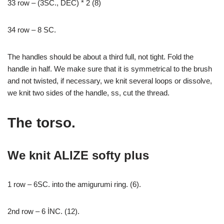
33 row – (3SC., DEC) * 2 (8)
34 row – 8 SC.
The handles should be about a third full, not tight. Fold the
handle in half. We make sure that it is symmetrical to the brush
and not twisted, if necessary, we knit several loops or dissolve,
we knit two sides of the handle, ss, cut the thread.
The torso.
We knit ALIZE softy plus
1 row – 6SC. into the amigurumi ring. (6).
2nd row – 6 İNC. (12).