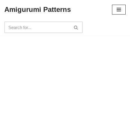
Amigurumi Patterns
Skip
to
content