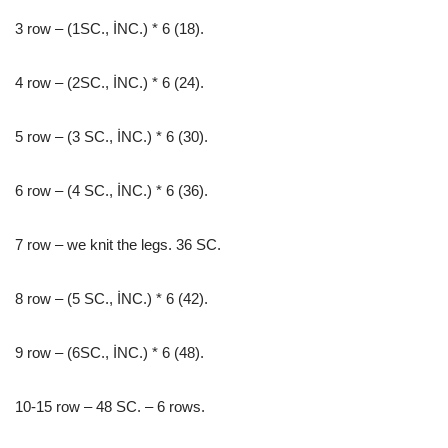
3 row – (1SC., İNC.) * 6 (18).
4 row – (2SC., İNC.) * 6 (24).
5 row – (3 SC., İNC.) * 6 (30).
6 row – (4 SC., İNC.) * 6 (36).
7 row – we knit the legs. 36 SC.
8 row – (5 SC., İNC.) * 6 (42).
9 row – (6SC., İNC.) * 6 (48).
10-15 row – 48 SC. – 6 rows.