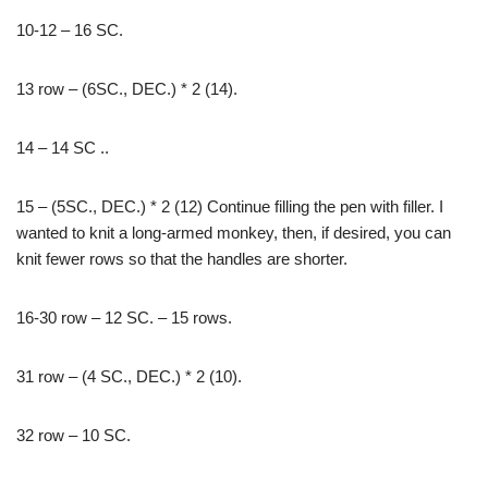
10-12 – 16 SC.
13 row – (6SC., DEC.) * 2 (14).
14 – 14 SC ..
15 – (5SC., DEC.) * 2 (12) Continue filling the pen with filler. I
wanted to knit a long-armed monkey, then, if desired, you can
knit fewer rows so that the handles are shorter.
16-30 row – 12 SC. – 15 rows.
31 row – (4 SC., DEC.) * 2 (10).
32 row – 10 SC.