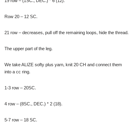
19 row – (1SC., DEC.) * 6 (12).
Row 20 – 12 SC.
21 row – decreases, pull off the remaining loops, hide the thread.
The upper part of the leg.
We take ALIZE softy plus yarn, knit 20 CH and connect them
into a cc ring.
1-3 row – 20SC.
4 row – (8SC., DEC.) * 2 (18).
5-7 row – 18 SC.