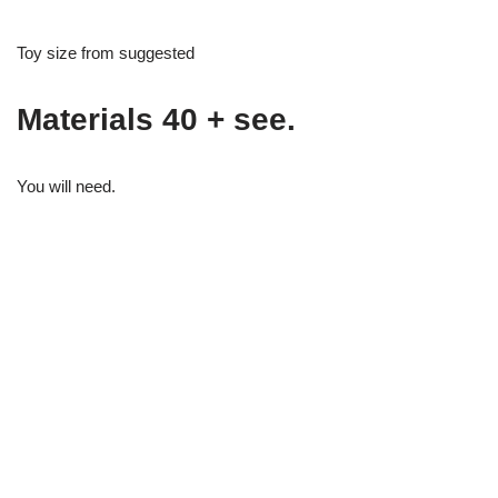
Toy size from suggested
Materials 40 + see.
You will need.