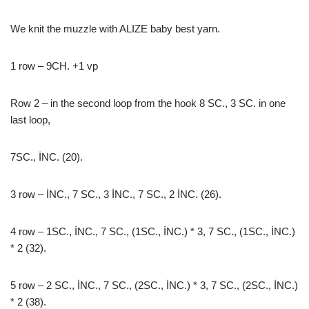
We knit the muzzle with ALIZE baby best yarn.
1 row – 9CH. +1 vp
Row 2 – in the second loop from the hook 8 SC., 3 SC. in one
last loop,
7SC., İNC. (20).
3 row – İNC., 7 SC., 3 İNC., 7 SC., 2 İNC. (26).
4 row – 1SC., İNC., 7 SC., (1SC., İNC.) * 3, 7 SC., (1SC., İNC.)
* 2 (32).
5 row – 2 SC., İNC., 7 SC., (2SC., İNC.) * 3, 7 SC., (2SC., İNC.)
* 2 (38).