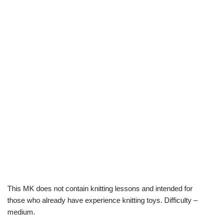
This MK does not contain knitting lessons and intended for
those who already have experience knitting toys. Difficulty –
medium.