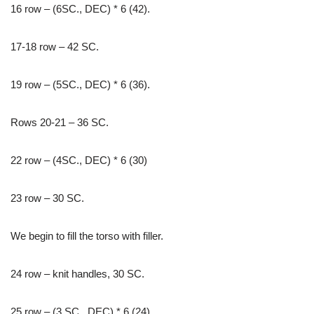
16 row – (6SC., DEC) * 6 (42).
17-18 row – 42 SC.
19 row – (5SC., DEC) * 6 (36).
Rows 20-21 – 36 SC.
22 row – (4SC., DEC) * 6 (30)
23 row – 30 SC.
We begin to fill the torso with filler.
24 row – knit handles, 30 SC.
25 row – (3 SC., DEC) * 6 (24).