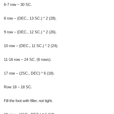
6-7 row – 30 SC.
8 row – (DEC., 13 SC.) * 2 (28).
9 row – (DEC., 12 SC.) * 2 (26).
10 row – (DEC., 11 SC.) * 2 (24).
11-16 row – 24 SC. (6 rows).
17 row – (2SC., DEC) * 6 (18).
Row 18 – 18 SC.
Fill the foot with filler, not tight.