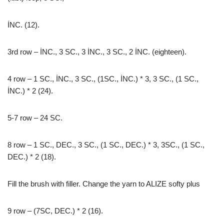
İNC. (12).
3rd row – İNC., 3 SC., 3 İNC., 3 SC., 2 İNC. (eighteen).
4 row – 1 SC., İNC., 3 SC., (1SC., İNC.) * 3, 3 SC., (1 SC.,
İNC.) * 2 (24).
5-7 row – 24 SC.
8 row – 1 SC., DEC., 3 SC., (1 SC., DEC.) * 3, 3SC., (1 SC.,
DEC.) * 2 (18).
Fill the brush with filler. Change the yarn to ALIZE softy plus
9 row – (7SC, DEC.) * 2 (16).