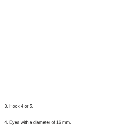
3. Hook 4 or 5.
4. Eyes with a diameter of 16 mm.