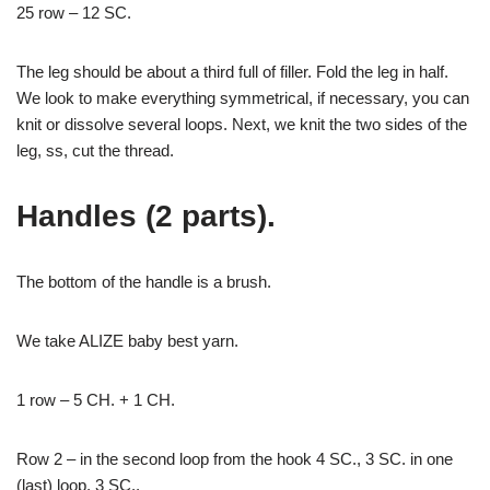
25 row – 12 SC.
The leg should be about a third full of filler. Fold the leg in half.
We look to make everything symmetrical, if necessary, you can
knit or dissolve several loops. Next, we knit the two sides of the
leg, ss, cut the thread.
Handles (2 parts).
The bottom of the handle is a brush.
We take ALIZE baby best yarn.
1 row – 5 CH. + 1 CH.
Row 2 – in the second loop from the hook 4 SC., 3 SC. in one
(last) loop, 3 SC.,