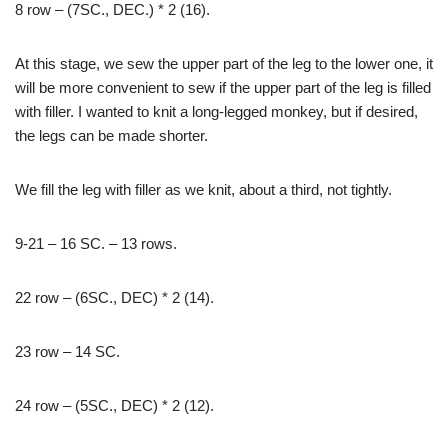
8 row – (7SC., DEC.) * 2 (16).
At this stage, we sew the upper part of the leg to the lower one, it
will be more convenient to sew if the upper part of the leg is filled
with filler. I wanted to knit a long-legged monkey, but if desired,
the legs can be made shorter.
We fill the leg with filler as we knit, about a third, not tightly.
9-21 – 16 SC. – 13 rows.
22 row – (6SC., DEC) * 2 (14).
23 row – 14 SC.
24 row – (5SC., DEC) * 2 (12).