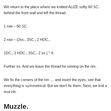
We return to the place where we knitted ALIZE softy 60 SC.
behind the front wall and left the thread.
1 row – 60 SC.
2 row – (2ss., 3SC., 2 HDC.,
1DC., 2 HDC., 3SC., 2 ss.) * 4.
Further ss. And we leave the thread for sewing on the rim.
We fix the corners of the rim … and insert the eyes, see that
everything is symmetrical. But we don’t fix them. Next, we knit a
muzzle.
Muzzle.