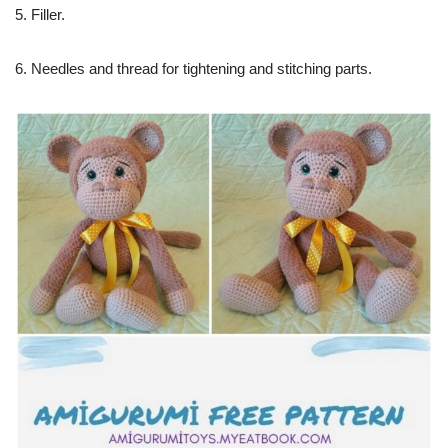
5. Filler.
6. Needles and thread for tightening and stitching parts.