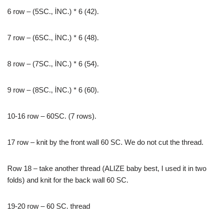
6 row – (5SC., İNC.) * 6 (42).
7 row – (6SC., İNC.) * 6 (48).
8 row – (7SC., İNC.) * 6 (54).
9 row – (8SC., İNC.) * 6 (60).
10-16 row – 60SC. (7 rows).
17 row – knit by the front wall 60 SC. We do not cut the thread.
Row 18 – take another thread (ALIZE baby best, I used it in two
folds) and knit for the back wall 60 SC.
19-20 row – 60 SC. thread