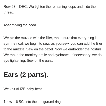
Row 29 – DEC. We tighten the remaining loops and hide the
thread.
Assembling the head.
We pin the muzzle with the filler, make sure that everything is
symmetrical, we begin to sew, as you sew, you can add the filler
to the muzzle. Sew on the bezel. Now we embroider the nostrils.
We make the monkey smile and eyebrows. If necessary, we do
eye tightening. Sew on the ears.
Ears (2 parts).
We knit ALIZE baby best.
1 row – 6 SC. into the amigurumi ring.