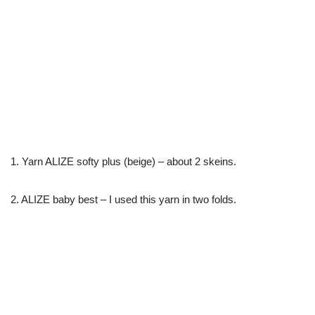
1. Yarn ALIZE softy plus (beige) – about 2 skeins.
2. ALIZE baby best – I used this yarn in two folds.