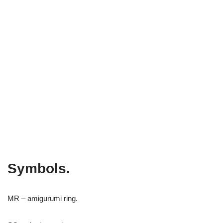
Symbols.
MR – amigurumi ring.