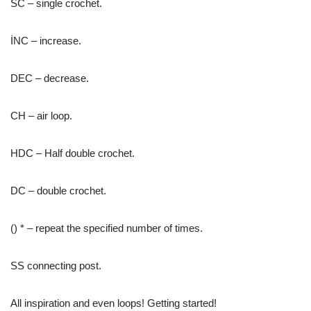
SC – single crochet.
İNC – increase.
DEC – decrease.
CH – air loop.
HDC – Half double crochet.
DC – double crochet.
() * – repeat the specified number of times.
SS connecting post.
All inspiration and even loops! Getting started!