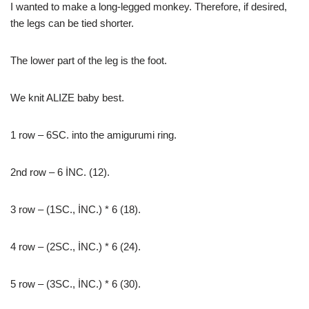
I wanted to make a long-legged monkey. Therefore, if desired,
the legs can be tied shorter.
The lower part of the leg is the foot.
We knit ALIZE baby best.
1 row – 6SC. into the amigurumi ring.
2nd row – 6 İNC. (12).
3 row – (1SC., İNC.) * 6 (18).
4 row – (2SC., İNC.) * 6 (24).
5 row – (3SC., İNC.) * 6 (30).