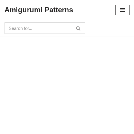
Amigurumi Patterns
Skip
to
content