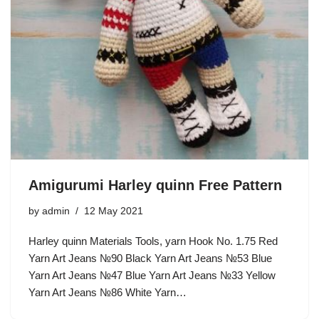
Amigurumi Harley quinn Free Pattern
by
admin
12 May 2021
Harley quinn Materials Tools, yarn Hook No. 1.75 Red
Yarn Art Jeans №90 Black Yarn Art Jeans №53 Blue
Yarn Art Jeans №47 Blue Yarn Art Jeans №33 Yellow
Yarn Art Jeans №86 White Yarn…