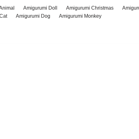
Animal
Amigurumi Doll
Amigurumi Christmas
Amigur
Cat
Amigurumi Dog
Amigurumi Monkey