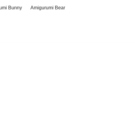
umi Bunny
Amigurumi Bear