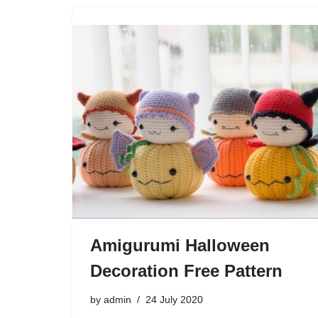
Amigurumi Halloween
Decoration Free Pattern
by
admin
24 July 2020