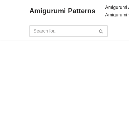
Amigurumi 
Amigurumi Patterns
Amigurumi 
Skip
to
content