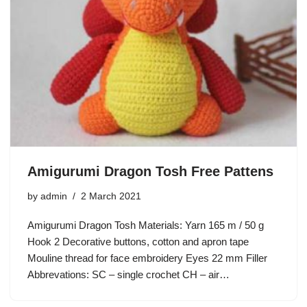
Amigurumi Dragon Tosh Free Pattens
by
admin
2 March 2021
Amigurumi Dragon Tosh Materials: Yarn 165 m / 50 g
Hook 2 Decorative buttons, cotton and apron tape
Mouline thread for face embroidery Eyes 22 mm Filler
Abbrevations: SC – single crochet CH – air…