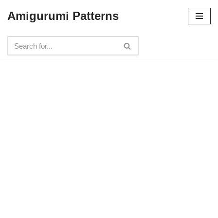
Amigurumi Patterns
Skip
to
content