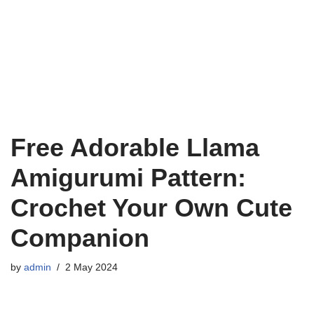
Free Adorable Llama
Amigurumi Pattern:
Crochet Your Own Cute
Companion
by
admin
2 May 2024