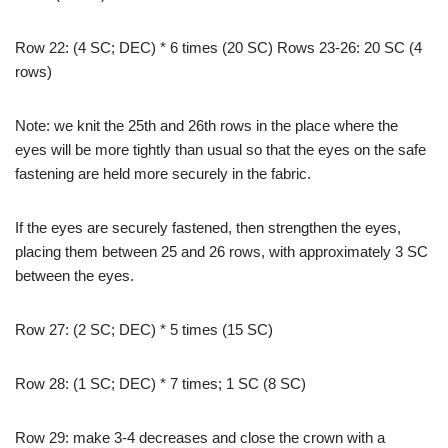
Row 22: (4 SC; DEC) * 6 times (20 SC) Rows 23-26: 20 SC (4
rows)
Note: we knit the 25th and 26th rows in the place where the
eyes will be more tightly than usual so that the eyes on the safe
fastening are held more securely in the fabric.
If the eyes are securely fastened, then strengthen the eyes,
placing them between 25 and 26 rows, with approximately 3 SC
between the eyes.
Row 27: (2 SC; DEC) * 5 times (15 SC)
Row 28: (1 SC; DEC) * 7 times; 1 SC (8 SC)
Row 29: make 3-4 decreases and close the crown with a