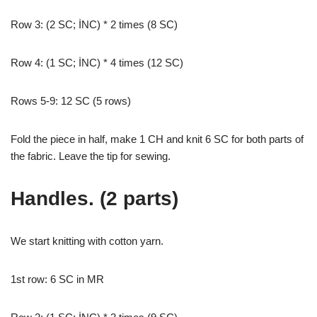
Row 3: (2 SC; İNC) * 2 times (8 SC)
Row 4: (1 SC; İNC) * 4 times (12 SC)
Rows 5-9: 12 SC (5 rows)
Fold the piece in half, make 1 CH and knit 6 SC for both parts of
the fabric. Leave the tip for sewing.
Handles. (2 parts)
We start knitting with cotton yarn.
1st row: 6 SC in MR