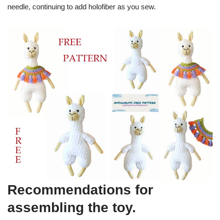
needle, continuing to add holofiber as you sew.
Recommendations for
assembling the toy.