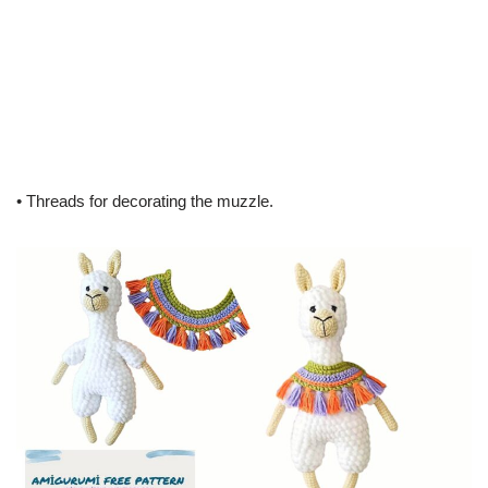
• Threads for decorating the muzzle.