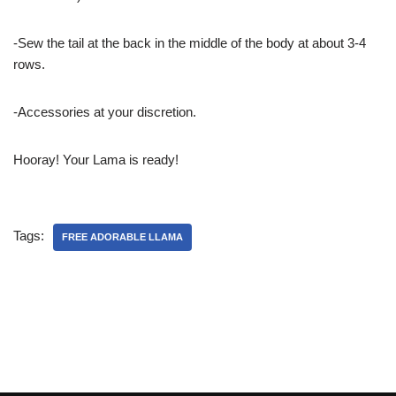
-Sew the tail at the back in the middle of the body at about 3-4
rows.
-Accessories at your discretion.
Hooray! Your Lama is ready!
Tags:
FREE ADORABLE LLAMA