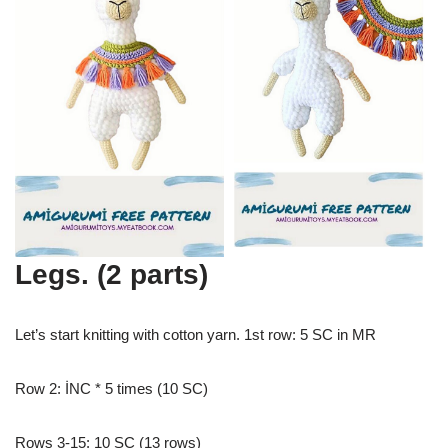
Legs. (2 parts)
Let’s start knitting with cotton yarn. 1st row: 5 SC in MR
Row 2: İNC * 5 times (10 SC)
Rows 3-15: 10 SC (13 rows)