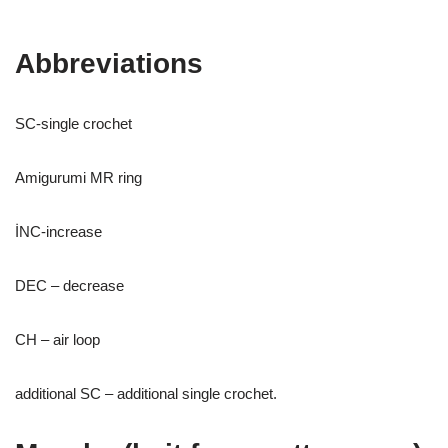
Abbreviations
SC-single crochet
Amigurumi MR ring
İNC-increase
DEC – decrease
CH – air loop
additional SC – additional single crochet.