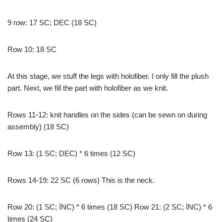
9 row: 17 SC; DEC (18 SC)
Row 10: 18 SC
At this stage, we stuff the legs with holofiber. I only fill the plush
part. Next, we fill the part with holofiber as we knit.
Rows 11-12: knit handles on the sides (can be sewn on during
assembly) (18 SC)
Row 13: (1 SC; DEC) * 6 times (12 SC)
Rows 14-19: 22 SC (6 rows) This is the neck.
Row 20: (1 SC; İNC) * 6 times (18 SC) Row 21: (2 SC; İNC) * 6
times (24 SC)