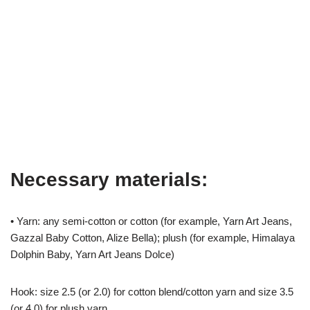
Necessary materials:
• Yarn: any semi-cotton or cotton (for example, Yarn Art Jeans,
Gazzal Baby Cotton, Alize Bella); plush (for example, Himalaya
Dolphin Baby, Yarn Art Jeans Dolce)
Hook: size 2.5 (or 2.0) for cotton blend/cotton yarn and size 3.5
(or 4.0) for plush yarn.