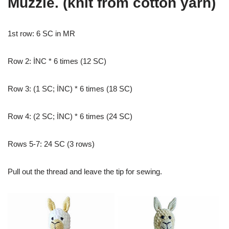
Muzzle. (knit from cotton yarn)
1st row: 6 SC in MR
Row 2: İNC * 6 times (12 SC)
Row 3: (1 SC; İNC) * 6 times (18 SC)
Row 4: (2 SC; İNC) * 6 times (24 SC)
Rows 5-7: 24 SC (3 rows)
Pull out the thread and leave the tip for sewing.