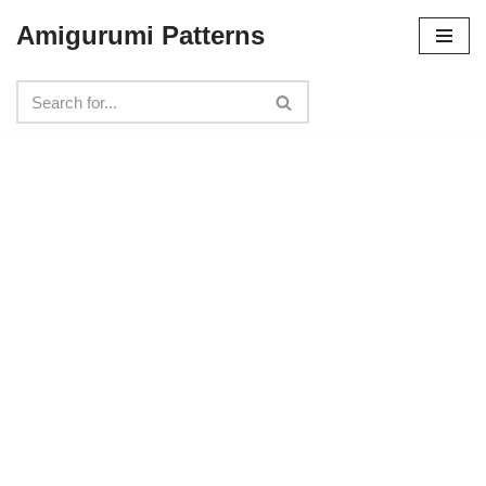
Amigurumi Patterns
Skip
to
content