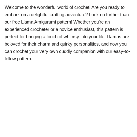
Welcome to the wonderful world of crochet! Are you ready to
embark on a delightful crafting adventure? Look no further than
our free Llama Amigurumi pattern! Whether you’re an
experienced crocheter or a novice enthusiast, this pattern is
perfect for bringing a touch of whimsy into your life. Llamas are
beloved for their charm and quirky personalities, and now you
can crochet your very own cuddly companion with our easy-to-
follow pattern.