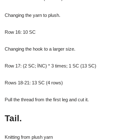
Changing the yarn to plush.
Row 16: 10 SC
Changing the hook to a larger size.
Row 17: (2 SC; İNC) * 3 times; 1 SC (13 SC)
Rows 18-21: 13 SC (4 rows)
Pull the thread from the first leg and cut it.
Tail.
Knitting from plush yarn