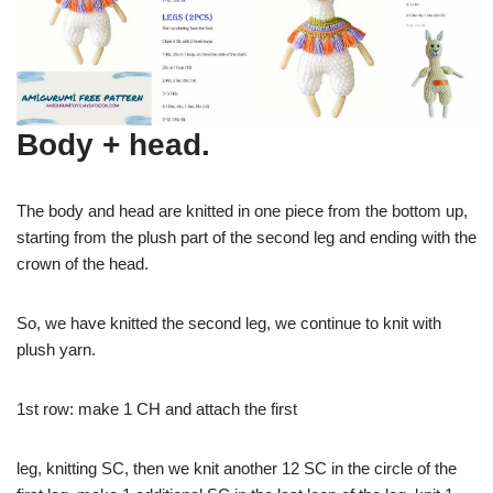
Body + head.
The body and head are knitted in one piece from the bottom up,
starting from the plush part of the second leg and ending with the
crown of the head.
So, we have knitted the second leg, we continue to knit with
plush yarn.
1st row: make 1 CH and attach the first
leg, knitting SC, then we knit another 12 SC in the circle of the