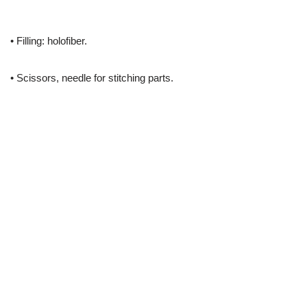
• Filling: holofiber.
• Scissors, needle for stitching parts.