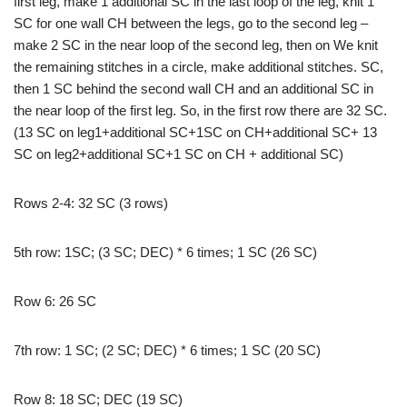
first leg, make 1 additional SC in the last loop of the leg, knit 1
SC for one wall CH between the legs, go to the second leg –
make 2 SC in the near loop of the second leg, then on We knit
the remaining stitches in a circle, make additional stitches. SC,
then 1 SC behind the second wall CH and an additional SC in
the near loop of the first leg. So, in the first row there are 32 SC.
(13 SC on leg1+additional SC+1SC on CH+additional SC+ 13
SC on leg2+additional SC+1 SC on CH + additional SC)
Rows 2-4: 32 SC (3 rows)
5th row: 1SC; (3 SC; DEC) * 6 times; 1 SC (26 SC)
Row 6: 26 SC
7th row: 1 SC; (2 SC; DEC) * 6 times; 1 SC (20 SC)
Row 8: 18 SC; DEC (19 SC)