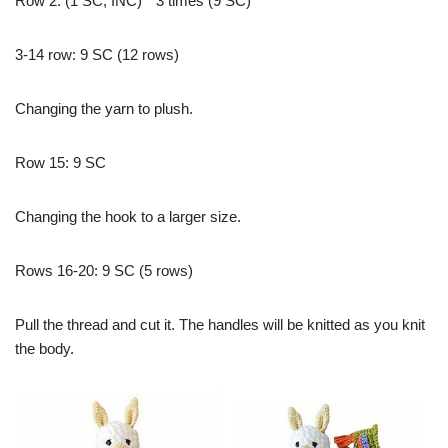
Row 2: (1 SC; İNC) * 3 times (9 SC)
3-14 row: 9 SC (12 rows)
Changing the yarn to plush.
Row 15: 9 SC
Changing the hook to a larger size.
Rows 16-20: 9 SC (5 rows)
Pull the thread and cut it. The handles will be knitted as you knit
the body.