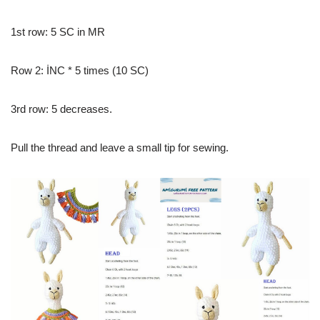
1st row: 5 SC in MR
Row 2: İNC * 5 times (10 SC)
3rd row: 5 decreases.
Pull the thread and leave a small tip for sewing.