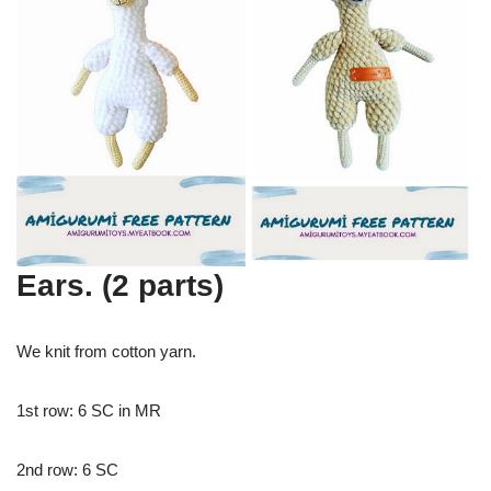
Ears. (2 parts)
We knit from cotton yarn.
1st row: 6 SC in MR
2nd row: 6 SC