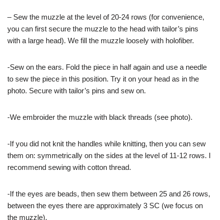
– Sew the muzzle at the level of 20-24 rows (for convenience,
you can first secure the muzzle to the head with tailor’s pins
with a large head). We fill the muzzle loosely with holofiber.
-Sew on the ears. Fold the piece in half again and use a needle
to sew the piece in this position. Try it on your head as in the
photo. Secure with tailor’s pins and sew on.
-We embroider the muzzle with black threads (see photo).
-If you did not knit the handles while knitting, then you can sew
them on: symmetrically on the sides at the level of 11-12 rows. I
recommend sewing with cotton thread.
-If the eyes are beads, then sew them between 25 and 26 rows,
between the eyes there are approximately 3 SC (we focus on
the muzzle).