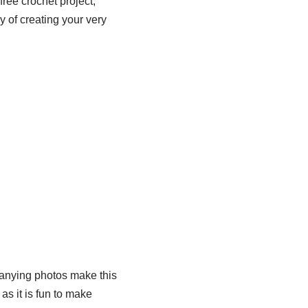
free crochet project,
y of creating your very
panying photos make this
as it is fun to make