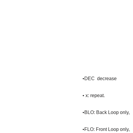
•DEC decrease
• x: repeat.
•BLO: Back Loop only,
•FLO: Front Loop only,