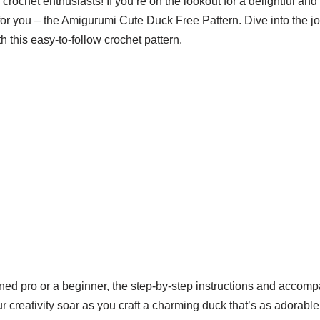
rochet enthusiasts! If you’re on the lookout for a delightful and 
 for you – the Amigurumi Cute Duck Free Pattern. Dive into the jo
this easy-to-follow crochet pattern.
ed pro or a beginner, the step-by-step instructions and accom
r creativity soar as you craft a charming duck that’s as adorable 