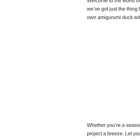
Welcome to the world of c
we’ve got just the thing
own amigurumi duck with 
Whether you’re a season
project a breeze. Let you