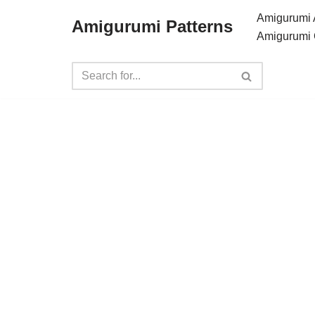
Amigurumi 
Amigurumi Patterns
Amigurumi 
Skip
to
content