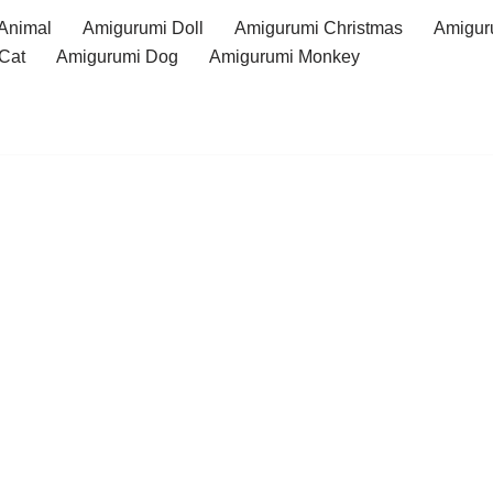
Animal
Amigurumi Doll
Amigurumi Christmas
Amigur
Cat
Amigurumi Dog
Amigurumi Monkey