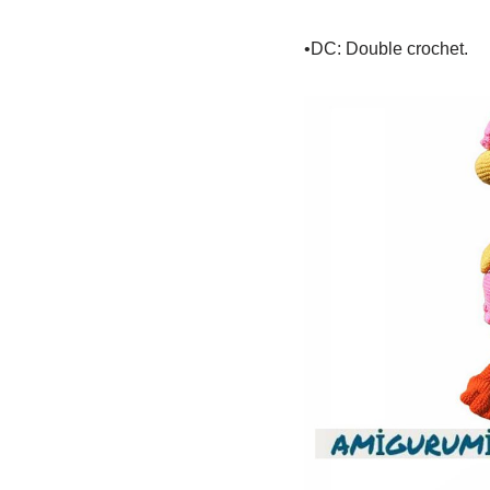
•DC: Double crochet.