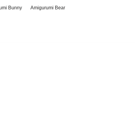
umi Bunny
Amigurumi Bear