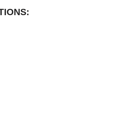
TIONS: