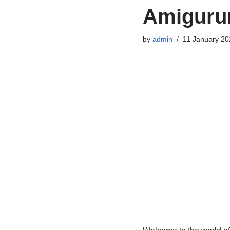
Amigurum
by
admin
11 January 20