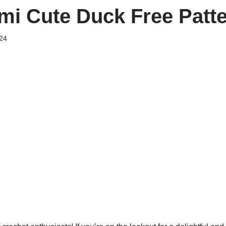
i Cute Duck Free Patt
24