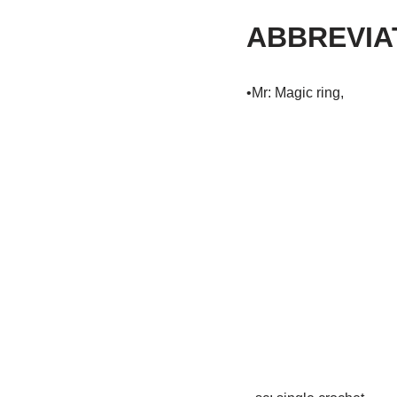
ABBREVIA
•Mr: Magic ring,