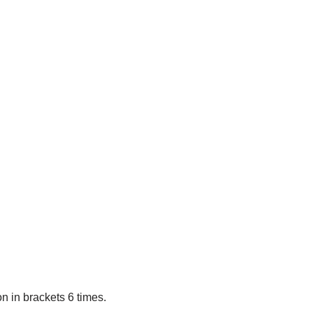
on in brackets 6 times.