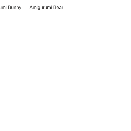
umi Bunny
Amigurumi Bear