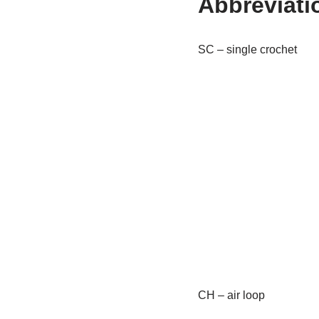
Abbreviati
SC – single crochet
CH – air loop