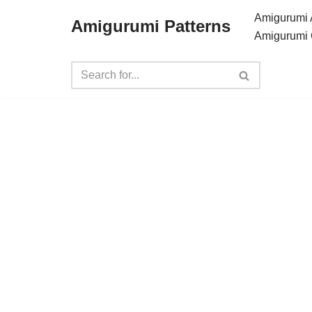
Amigurumi 
Amigurumi Patterns
Amigurumi 
Skip
to
content