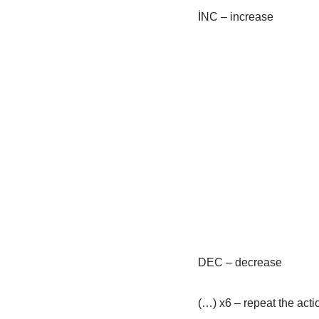
İNC – increase
DEC – decrease
(…) x6 – repeat the acti