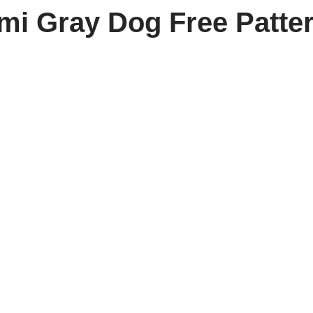
i Gray Dog Free Patte