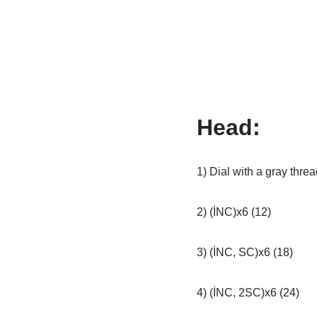
Head:
1) Dial with a gray threa
2) (İNC)x6 (12)
3) (İNC, SC)x6 (18)
4) (İNC, 2SC)x6 (24)