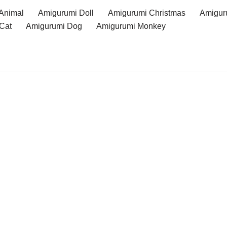
Animal
Amigurumi Doll
Amigurumi Christmas
Amigur
Cat
Amigurumi Dog
Amigurumi Monkey