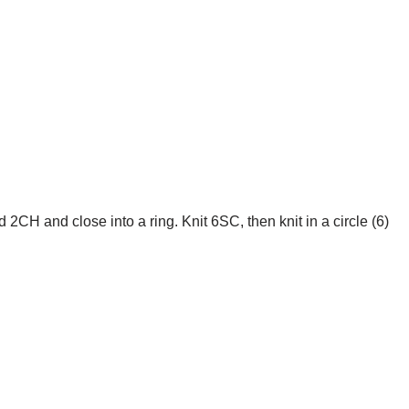
d 2CH and close into a ring. Knit 6SC, then knit in a circle (6)