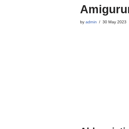
Amigurum
by
admin
30 May 2023