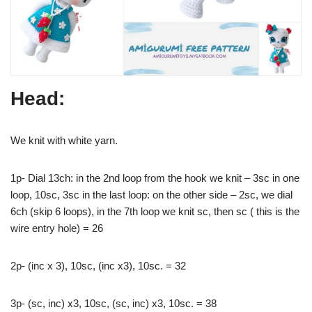
Head:
We knit with white yarn.
1p- Dial 13ch: in the 2nd loop from the hook we knit – 3sc in one
loop, 10sc, 3sc in the last loop: on the other side – 2sc, we dial
6ch (skip 6 loops), in the 7th loop we knit sc, then sc ( this is the
wire entry hole) = 26
2p- (inc x 3), 10sc, (inc x3), 10sc. = 32
3p- (sc, inc) x3, 10sc, (sc, inc) x3, 10sc. = 38