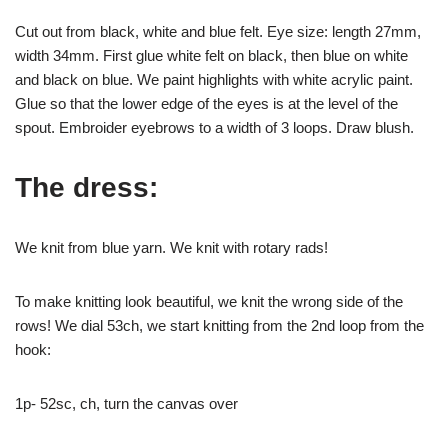
Cut out from black, white and blue felt. Eye size: length 27mm,
width 34mm. First glue white felt on black, then blue on white
and black on blue. We paint highlights with white acrylic paint.
Glue so that the lower edge of the eyes is at the level of the
spout. Embroider eyebrows to a width of 3 loops. Draw blush.
The dress:
We knit from blue yarn. We knit with rotary rads!
To make knitting look beautiful, we knit the wrong side of the
rows! We dial 53ch, we start knitting from the 2nd loop from the
hook:
1p- 52sc, ch, turn the canvas over