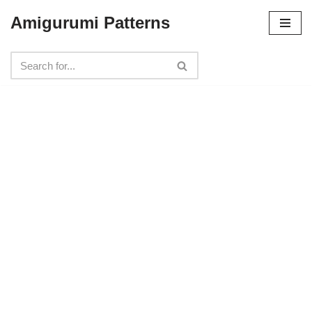
Amigurumi Patterns
Skip
to
content