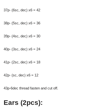
37р- (6sc, dec) x6 = 42
38p- (5sc, dec) x6 = 36
39р- (4sc, dec) x6 = 30
40p- (3sc, dec) x6 = 24
41p- (2sc, dec) x6 = 18
42р- (sc, dec) x6 = 12
43p-6dec thread fasten and cut off.
Ears (2pcs):