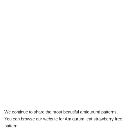
We continue to share the most beautiful amigurumi patterns.
You can browse our website for Amigurumi cat strawberry free
pattern.