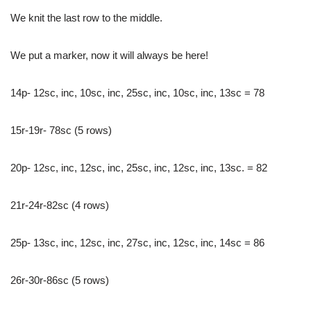
We knit the last row to the middle.
We put a marker, now it will always be here!
14p- 12sc, inc, 10sc, inc, 25sc, inc, 10sc, inc, 13sc = 78
15r-19r- 78sc (5 rows)
20p- 12sc, inc, 12sc, inc, 25sc, inc, 12sc, inc, 13sc. = 82
21r-24r-82sc (4 rows)
25p- 13sc, inc, 12sc, inc, 27sc, inc, 12sc, inc, 14sc = 86
26r-30r-86sc (5 rows)