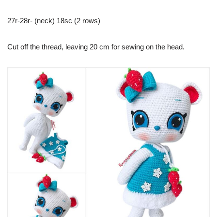
27r-28r- (neck) 18sc (2 rows)
Cut off the thread, leaving 20 cm for sewing on the head.