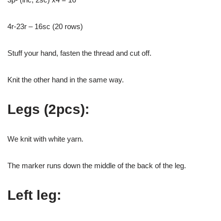
4r-23r – 16sc (20 rows)
Stuff your hand, fasten the thread and cut off.
Knit the other hand in the same way.
Legs (2pcs):
We knit with white yarn.
The marker runs down the middle of the back of the leg.
Left leg: