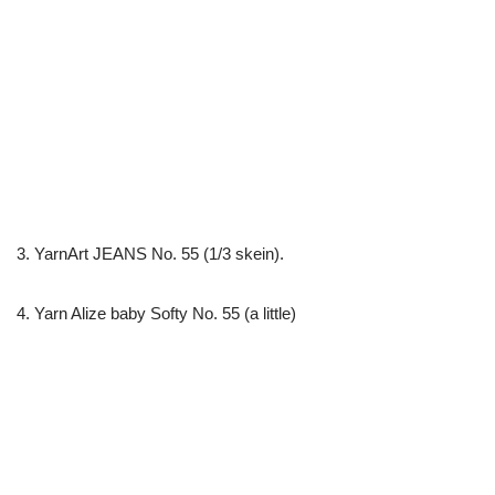
3. YarnArt JEANS No. 55 (1/3 skein).
4. Yarn Alize baby Softy No. 55 (a little)