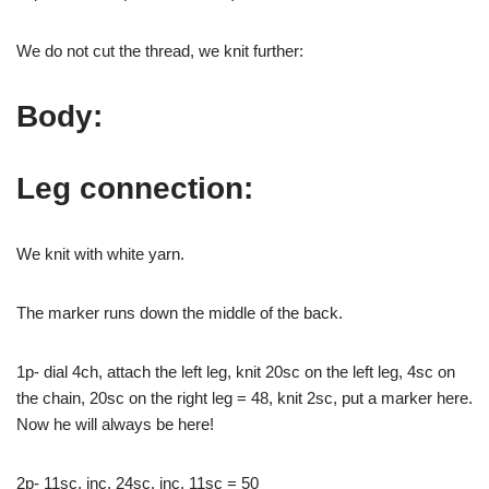
We do not cut the thread, we knit further:
Body:
Leg connection:
We knit with white yarn.
The marker runs down the middle of the back.
1p- dial 4ch, attach the left leg, knit 20sc on the left leg, 4sc on
the chain, 20sc on the right leg = 48, knit 2sc, put a marker here.
Now he will always be here!
2p- 11sc, inc, 24sc, inc, 11sc = 50