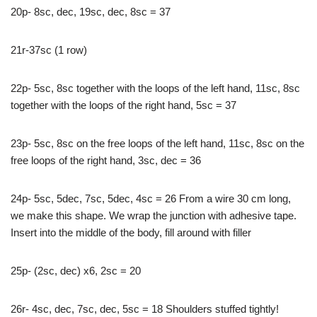
20p- 8sc, dec, 19sc, dec, 8sc = 37
21r-37sc (1 row)
22p- 5sc, 8sc together with the loops of the left hand, 11sc, 8sc
together with the loops of the right hand, 5sc = 37
23p- 5sc, 8sc on the free loops of the left hand, 11sc, 8sc on the
free loops of the right hand, 3sc, dec = 36
24p- 5sc, 5dec, 7sc, 5dec, 4sc = 26 From a wire 30 cm long,
we make this shape. We wrap the junction with adhesive tape.
Insert into the middle of the body, fill around with filler
25p- (2sc, dec) x6, 2sc = 20
26r- 4sc, dec, 7sc, dec, 5sc = 18 Shoulders stuffed tightly!