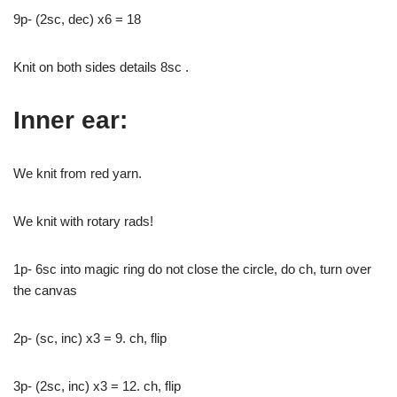
9p- (2sc, dec) x6 = 18
Knit on both sides details 8sc .
Inner ear:
We knit from red yarn.
We knit with rotary rads!
1p- 6sc into magic ring do not close the circle, do ch, turn over
the canvas
2p- (sc, inc) x3 = 9. ch, flip
3p- (2sc, inc) x3 = 12. ch, flip