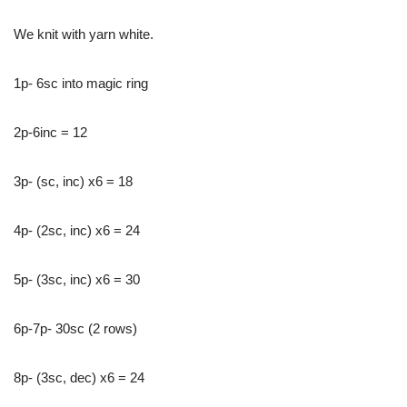
We knit with yarn white.
1p- 6sc into magic ring
2p-6inc = 12
3p- (sc, inc) x6 = 18
4p- (2sc, inc) x6 = 24
5p- (3sc, inc) x6 = 30
6p-7p- 30sc (2 rows)
8p- (3sc, dec) x6 = 24