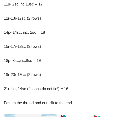
11p- 2sc,inc,13sc = 17
12r-13r-17sc (2 rows)
14p- 14sc, inc, 2sc = 18
15r-17r-18sc (3 rows)
18p- 8sc,inc,9sc = 19
19r-20r-19sc (2 rows)
21r-inc, 14sc (4 loops do not tie!) = 16
Fasten the thread and cut. Hit to the end.