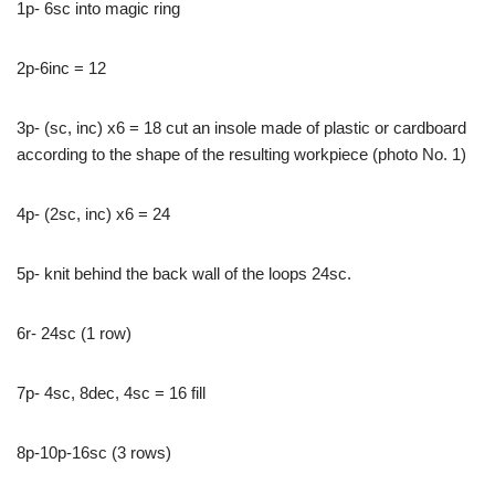
1p- 6sc into magic ring
2p-6inc = 12
3p- (sc, inc) x6 = 18 cut an insole made of plastic or cardboard
according to the shape of the resulting workpiece (photo No. 1)
4p- (2sc, inc) x6 = 24
5p- knit behind the back wall of the loops 24sc.
6r- 24sc (1 row)
7p- 4sc, 8dec, 4sc = 16 fill
8p-10p-16sc (3 rows)