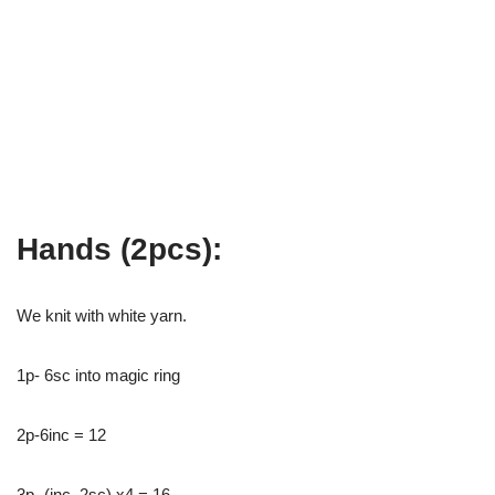
Hands (2pcs):
We knit with white yarn.
1p- 6sc into magic ring
2p-6inc = 12
3p- (inc, 2sc) x4 = 16