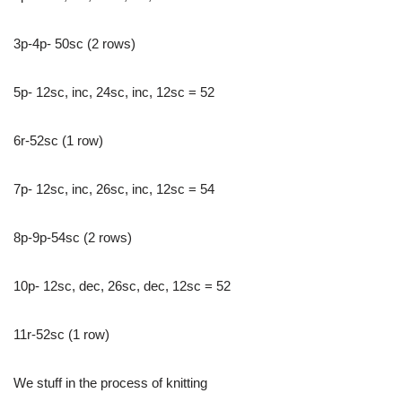
3p-4p- 50sc (2 rows)
5p- 12sc, inc, 24sc, inc, 12sc = 52
6r-52sc (1 row)
7p- 12sc, inc, 26sc, inc, 12sc = 54
8p-9p-54sc (2 rows)
10p- 12sc, dec, 26sc, dec, 12sc = 52
11r-52sc (1 row)
We stuff in the process of knitting