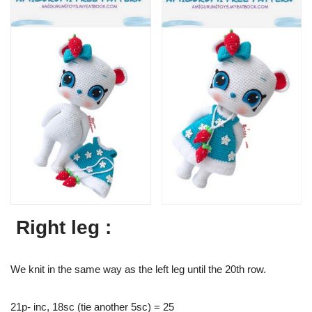
Right leg :
We knit in the same way as the left leg until the 20th row.
21p- inc, 18sc (tie another 5sc) = 25