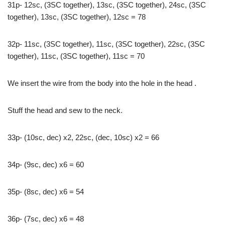
31p- 12sc, (3SC together), 13sc, (3SC together), 24sc, (3SC
together), 13sc, (3SC together), 12sc = 78
32p- 11sc, (3SC together), 11sc, (3SC together), 22sc, (3SC
together), 11sc, (3SC together), 11sc = 70
We insert the wire from the body into the hole in the head .
Stuff the head and sew to the neck.
33p- (10sc, dec) x2, 22sc, (dec, 10sc) x2 = 66
34р- (9sc, dec) x6 = 60
35p- (8sc, dec) x6 = 54
36p- (7sc, dec) x6 = 48