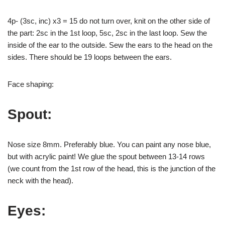
4p- (3sc, inc) x3 = 15 do not turn over, knit on the other side of
the part: 2sc in the 1st loop, 5sc, 2sc in the last loop. Sew the
inside of the ear to the outside. Sew the ears to the head on the
sides. There should be 19 loops between the ears.
Face shaping:
Spout:
Nose size 8mm. Preferably blue. You can paint any nose blue,
but with acrylic paint! We glue the spout between 13-14 rows
(we count from the 1st row of the head, this is the junction of the
neck with the head).
Eyes: