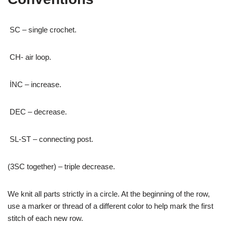
SC – single crochet.
CH- air loop.
İNC – increase.
DEC – decrease.
SL-ST – connecting post.
(3SC together) – triple decrease.
We knit all parts strictly in a circle. At the beginning of the row,
use a marker or thread of a different color to help mark the first
stitch of each new row.