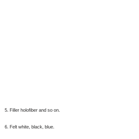
5. Filler holofiber and so on.
6. Felt white, black, blue.