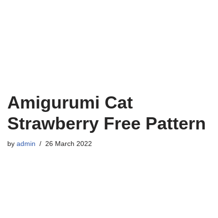
Amigurumi Cat
Strawberry Free Pattern
by
admin
26 March 2022