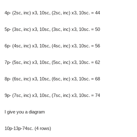
4p- (2sc, inc) x3, 10sc, (2sc, inc) x3, 10sc. = 44
5p- (3sc, inc) x3, 10sc, (3sc, inc) x3, 10sc. = 50
6p- (4sc, inc) x3, 10sc, (4sc, inc) x3, 10sc. = 56
7р- (5sc, inc) x3, 10sc, (5sc, inc) x3, 10sc. = 62
8p- (6sc, inc) x3, 10sc, (6sc, inc) x3, 10sc. = 68
9p- (7sc, inc) x3, 10sc, (7sc, inc) x3, 10sc. = 74
I give you a diagram
10p-13p-74sc. (4 rows)