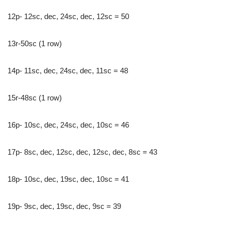
12p- 12sc, dec, 24sc, dec, 12sc = 50
13r-50sc (1 row)
14p- 11sc, dec, 24sc, dec, 11sc = 48
15r-48sc (1 row)
16p- 10sc, dec, 24sc, dec, 10sc = 46
17p- 8sc, dec, 12sc, dec, 12sc, dec, 8sc = 43
18p- 10sc, dec, 19sc, dec, 10sc = 41
19p- 9sc, dec, 19sc, dec, 9sc = 39