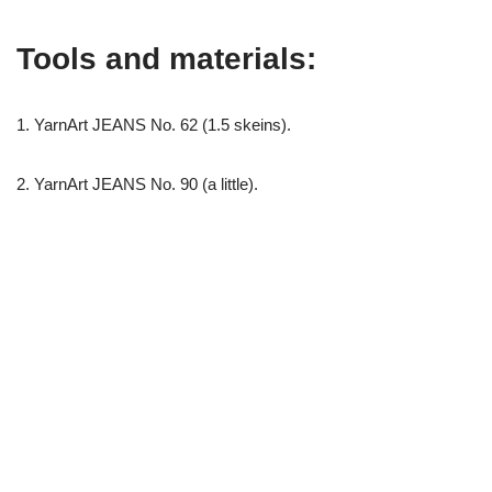
Tools and materials:
1. YarnArt JEANS No. 62 (1.5 skeins).
2. YarnArt JEANS No. 90 (a little).