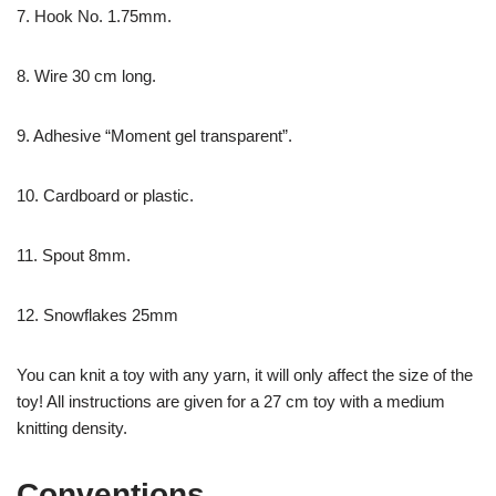
7. Hook No. 1.75mm.
8. Wire 30 cm long.
9. Adhesive “Moment gel transparent”.
10. Cardboard or plastic.
11. Spout 8mm.
12. Snowflakes 25mm
You can knit a toy with any yarn, it will only affect the size of the
toy! All instructions are given for a 27 cm toy with a medium
knitting density.
Conventions