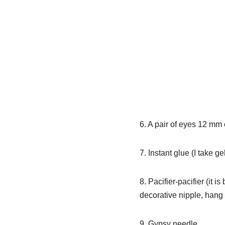
6. A pair of eyes 12 mm
7. Instant glue (I take ge
8. Pacifier-pacifier (it is
decorative nipple, hang 
9. Gypsy needle