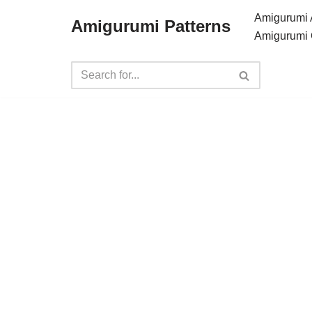
Amigurumi 
Amigurumi Patterns
Amigurumi 
Skip
to
content