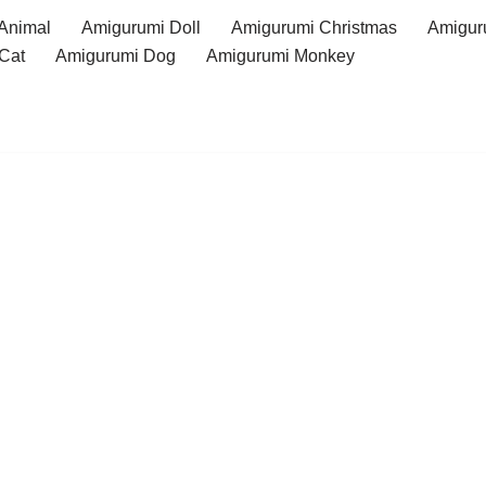
Animal
Amigurumi Doll
Amigurumi Christmas
Amigur
Cat
Amigurumi Dog
Amigurumi Monkey