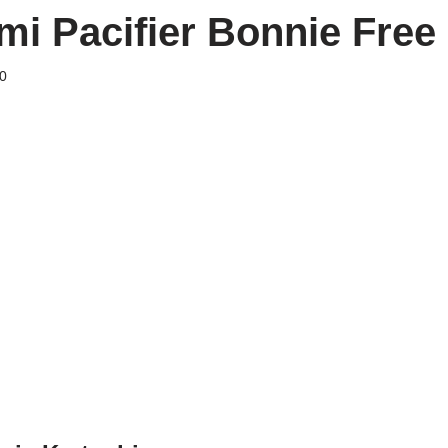
i Pacifier Bonnie Free 
0