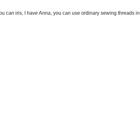
(you can iris, I have Anna, you can use ordinary sewing threads in