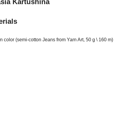
sia Kartushina
rials
n color (semi-cotton Jeans from Yarn Art, 50 g \ 160 m)