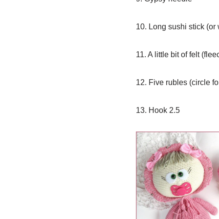
10. Long sushi stick (or 
11. A little bit of felt (fl
12. Five rubles (circle f
13. Hook 2.5