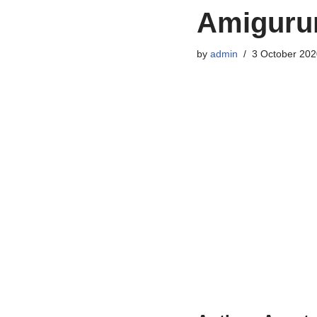
Amigurum
by
admin
3 October 202