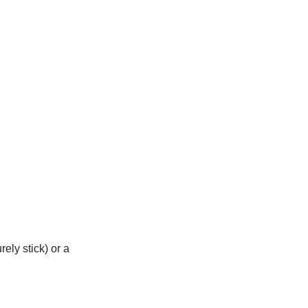
rely stick) or a