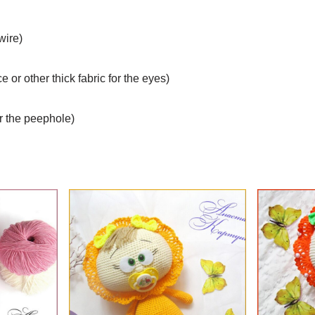
wire)
eece or other thick fabric for the eyes)
or the peephole)