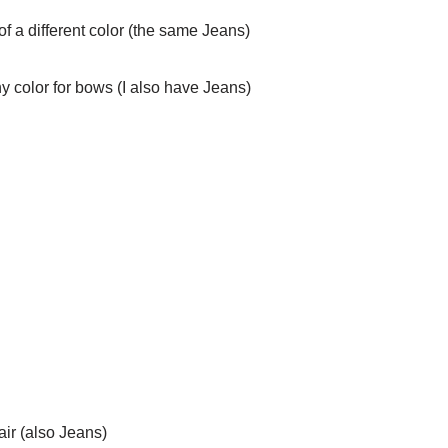
of a different color (the same Jeans)
y color for bows (I also have Jeans)
air (also Jeans)