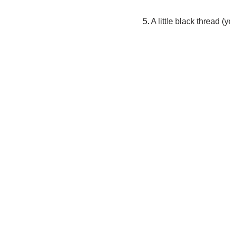
5. A little black thread 