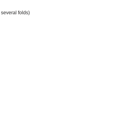
 several folds)