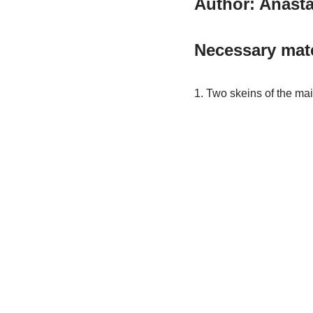
Author: Anasta
Necessary mate
1. Two skeins of the mai