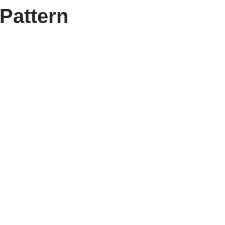
Pattern