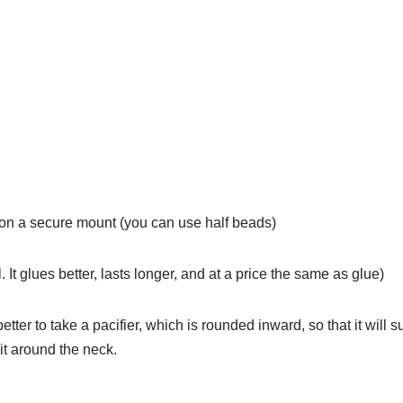
 on a secure mount (you can use half beads)
l. It glues better, lasts longer, and at a price the same as glue)
 better to take a pacifier, which is rounded inward, so that it will su
it around the neck.