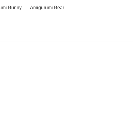
umi Bunny
Amigurumi Bear