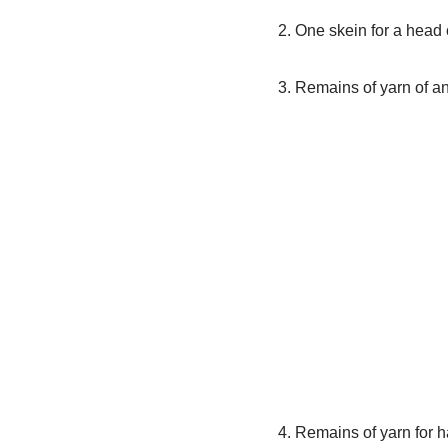
2. One skein for a head 
3. Remains of yarn of an
4. Remains of yarn for h