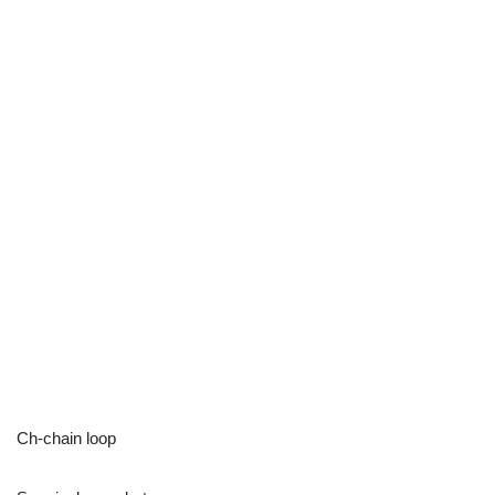
Ch-chain loop