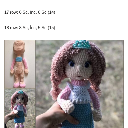
17 row: 6 Sc, İnc, 6 Sc (14)
18 row: 8 Sc, İnc, 5 Sc (15)