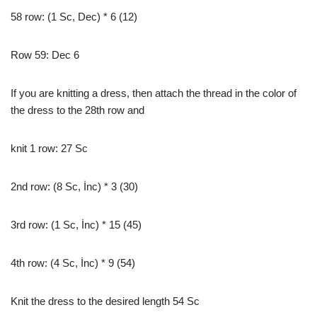
58 row: (1 Sc, Dec) * 6 (12)
Row 59: Dec 6
If you are knitting a dress, then attach the thread in the color of
the dress to the 28th row and
knit 1 row: 27 Sc
2nd row: (8 Sc, İnc) * 3 (30)
3rd row: (1 Sc, İnc) * 15 (45)
4th row: (4 Sc, İnc) * 9 (54)
Knit the dress to the desired length 54 Sc