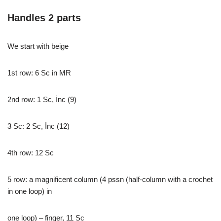
Handles 2 parts
We start with beige
1st row: 6 Sc in MR
2nd row: 1 Sc, İnc (9)
3 Sc: 2 Sc, İnc (12)
4th row: 12 Sc
5 row: a magnificent column (4 pssn (half-column with a crochet
in one loop) in
one loop) – finger, 11 Sc