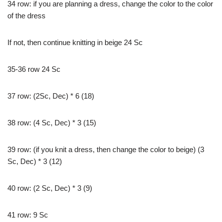
34 row: if you are planning a dress, change the color to the color
of the dress
If not, then continue knitting in beige 24 Sc
35-36 row 24 Sc
37 row: (2Sc, Dec) * 6 (18)
38 row: (4 Sc, Dec) * 3 (15)
39 row: (if you knit a dress, then change the color to beige) (3
Sc, Dec) * 3 (12)
40 row: (2 Sc, Dec) * 3 (9)
41 row: 9 Sc