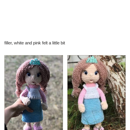
filler, white and pink felt a little bit