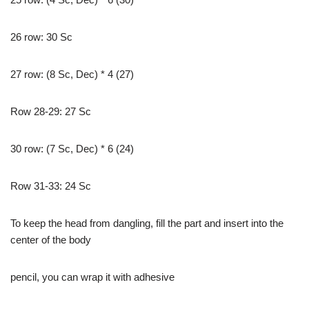
26 row: 30 Sc
27 row: (8 Sc, Dec) * 4 (27)
Row 28-29: 27 Sc
30 row: (7 Sc, Dec) * 6 (24)
Row 31-33: 24 Sc
To keep the head from dangling, fill the part and insert into the
center of the body
pencil, you can wrap it with adhesive