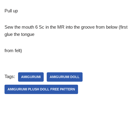
Pull up
Sew the mouth 6 Sc in the MR into the groove from below (first
glue the tongue
from felt)
Tags:
AMIGURUMI
AMIGURUMI DOLL
AMIGURUMI PLUSH DOLL FREE PATTERN