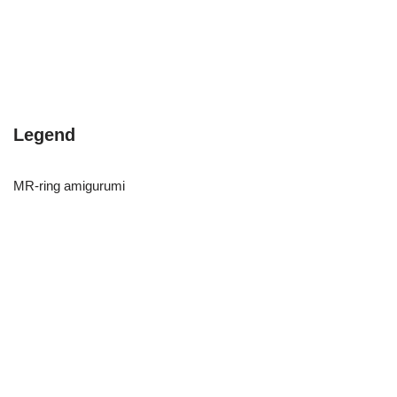
Legend
MR-ring amigurumi