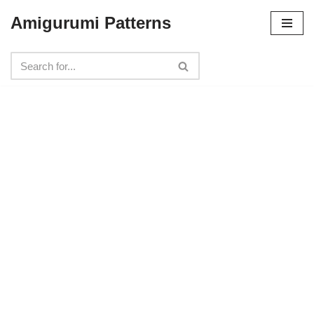
Amigurumi Patterns
Skip
to
content