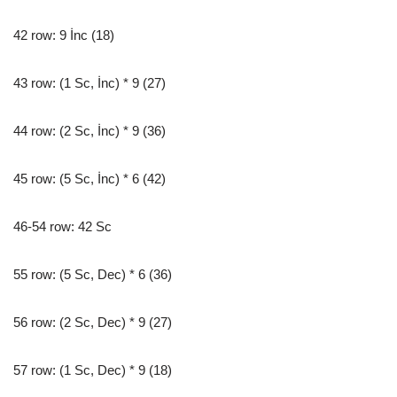
42 row: 9 İnc (18)
43 row: (1 Sc, İnc) * 9 (27)
44 row: (2 Sc, İnc) * 9 (36)
45 row: (5 Sc, İnc) * 6 (42)
46-54 row: 42 Sc
55 row: (5 Sc, Dec) * 6 (36)
56 row: (2 Sc, Dec) * 9 (27)
57 row: (1 Sc, Dec) * 9 (18)