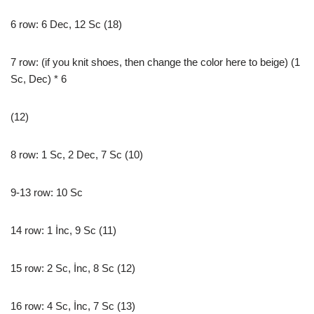
6 row: 6 Dec, 12 Sc (18)
7 row: (if you knit shoes, then change the color here to beige) (1
Sc, Dec) * 6
(12)
8 row: 1 Sc, 2 Dec, 7 Sc (10)
9-13 row: 10 Sc
14 row: 1 İnc, 9 Sc (11)
15 row: 2 Sc, İnc, 8 Sc (12)
16 row: 4 Sc, İnc, 7 Sc (13)