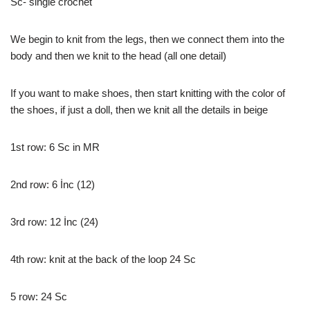
Sc- single crochet
We begin to knit from the legs, then we connect them into the
body and then we knit to the head (all one detail)
If you want to make shoes, then start knitting with the color of
the shoes, if just a doll, then we knit all the details in beige
1st row: 6 Sc in MR
2nd row: 6 İnc (12)
3rd row: 12 İnc (24)
4th row: knit at the back of the loop 24 Sc
5 row: 24 Sc