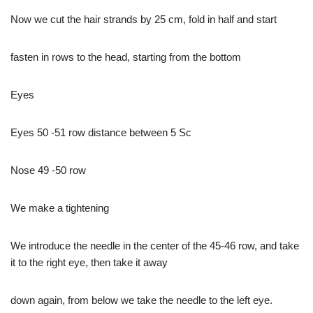
Now we cut the hair strands by 25 cm, fold in half and start
fasten in rows to the head, starting from the bottom
Eyes
Eyes 50 -51 row distance between 5 Sc
Nose 49 -50 row
We make a tightening
We introduce the needle in the center of the 45-46 row, and take
it to the right eye, then take it away
down again, from below we take the needle to the left eye.