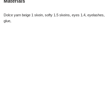
Materials
Dolce yarn beige 1 skein, softy 1.5 skeins, eyes 1.4, eyelashes,
glue,