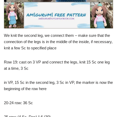
We knit the second leg, we connect them – make sure that the
connection of the legs is in the middle of the inside, if necessary,
knit a few Sc to specified place
Row 19: cast on 3 VP and connect the legs, knit 15 Sc one leg
at a time, 3 Sc
in VP, 15 Sc in the second leg, 3 Sc in VP, the marker is now the
beginning of the row here
20-24 row: 36 Sc
25 row: (4 Sc, Dec) * 6 (30)