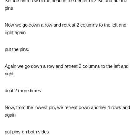
Set the 55th row of the head in the center of 2 Sc and put the
pins
Now we go down a row and retreat 2 columns to the left and
right again
put the pins.
Again we go down a row and retreat 2 columns to the left and
right,
do it 2 more times
Now, from the lowest pin, we retreat down another 4 rows and
again
put pins on both sides