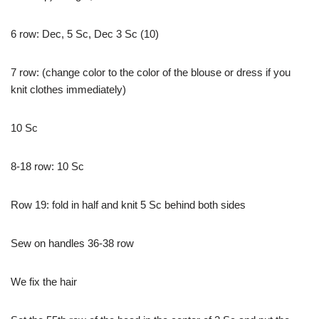
6 row: Dec, 5 Sc, Dec 3 Sc (10)
7 row: (change color to the color of the blouse or dress if you
knit clothes immediately)
10 Sc
8-18 row: 10 Sc
Row 19: fold in half and knit 5 Sc behind both sides
Sew on handles 36-38 row
We fix the hair