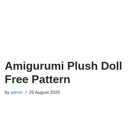
Amigurumi Plush Doll
Free Pattern
by
admin
26 August 2020