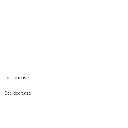
İnc- increase
Dec-decrease