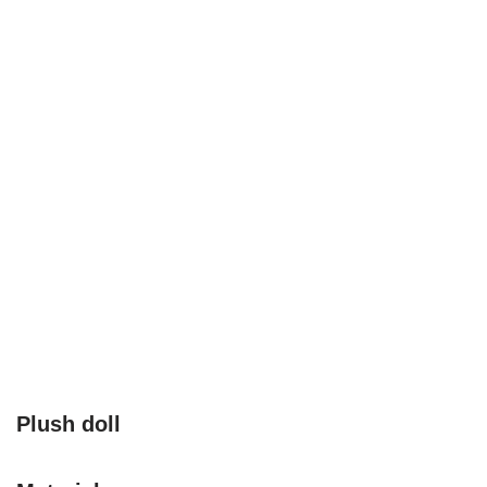
Plush doll