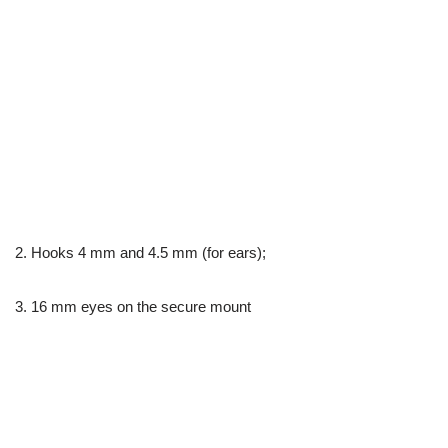
2. Hooks 4 mm and 4.5 mm (for ears);
3. 16 mm eyes on the secure mount