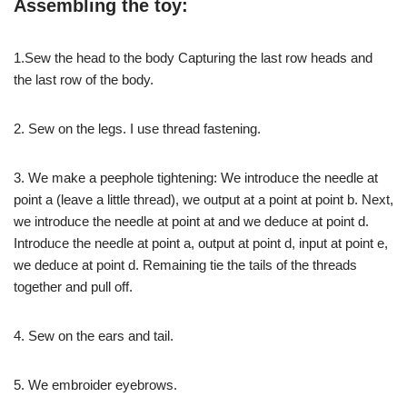
Assembling the toy:
1.Sew the head to the body Capturing the last row heads and
the last row of the body.
2. Sew on the legs. I use thread fastening.
3. We make a peephole tightening: We introduce the needle at
point a (leave a little thread), we output at a point at point b. Next,
we introduce the needle at point at and we deduce at point d.
Introduce the needle at point a, output at point d, input at point e,
we deduce at point d. Remaining tie the tails of the threads
together and pull off.
4. Sew on the ears and tail.
5. We embroider eyebrows.