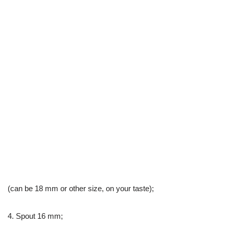
(can be 18 mm or other size, on your taste);
4. Spout 16 mm;