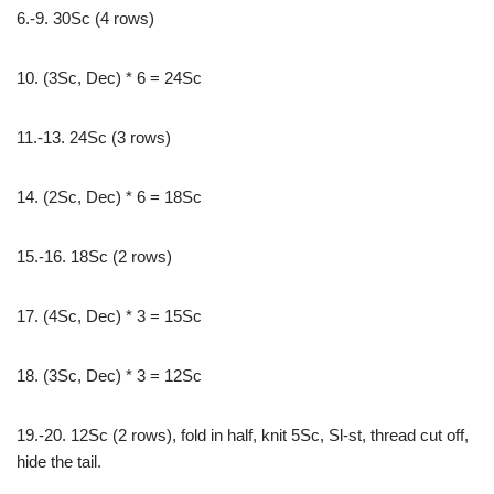
6.-9. 30Sc (4 rows)
10. (3Sc, Dec) * 6 = 24Sc
11.-13. 24Sc (3 rows)
14. (2Sc, Dec) * 6 = 18Sc
15.-16. 18Sc (2 rows)
17. (4Sc, Dec) * 3 = 15Sc
18. (3Sc, Dec) * 3 = 12Sc
19.-20. 12Sc (2 rows), fold in half, knit 5Sc, Sl-st, thread cut off,
hide the tail.