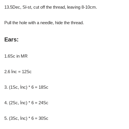
13.5Dec, Sl-st, cut off the thread, leaving 8-10cm.
Pull the hole with a needle, hide the thread.
Ears:
1.6Sc in MR
2.6 İnc = 12Sc
3. (1Sc, İnc) * 6 = 18Sc
4. (2Sc, İnc) * 6 = 24Sc
5. (3Sc, İnc) * 6 = 30Sc