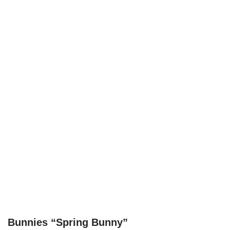
Bunnies “Spring Bunny”