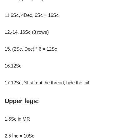
11.6Sc, 4Dec, 6Sc = 16Sc
12.-14. 16Sc (3 rows)
15. (2Sc, Dec) * 6 = 12Sc
16.12Sc
17.12Sc, Sl-st, cut the thread, hide the tail.
Upper legs:
1.5Sc in MR
2.5 İnc = 10Sc