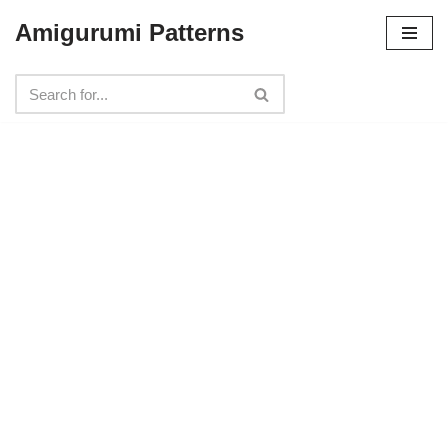
Amigurumi Patterns
Skip
to
content