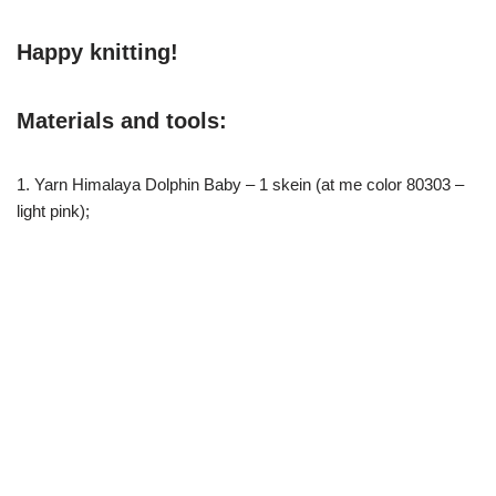
Happy knitting!
Materials and tools:
1. Yarn Himalaya Dolphin Baby – 1 skein (at me color 80303 –
light pink);