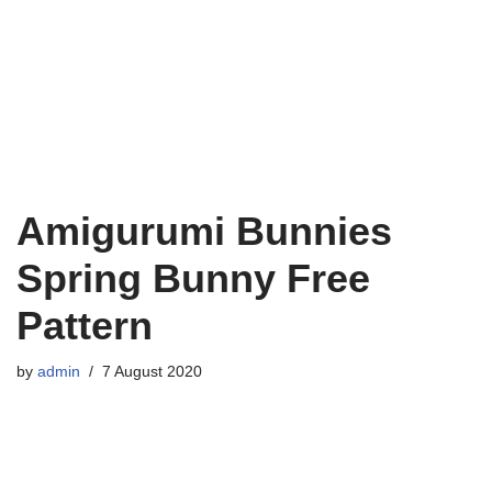
Amigurumi Bunnies
Spring Bunny Free
Pattern
by
admin
7 August 2020