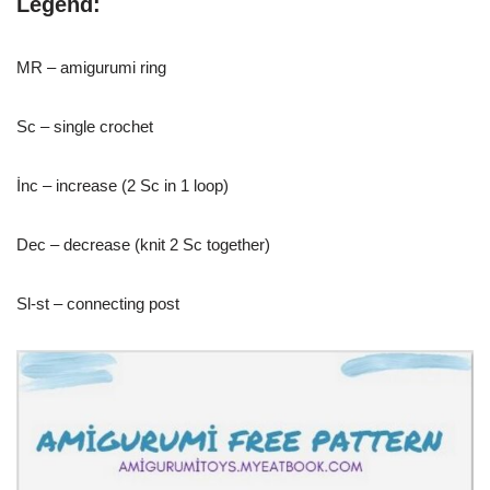
Legend:
MR – amigurumi ring
Sc – single crochet
İnc – increase (2 Sc in 1 loop)
Dec – decrease (knit 2 Sc together)
Sl-st – connecting post