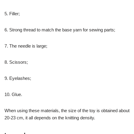
5. Filler;
6. Strong thread to match the base yarn for sewing parts;
7. The needle is large;
8. Scissors;
9. Eyelashes;
10. Glue.
When using these materials, the size of the toy is obtained about
20-23 cm, it all depends on the knitting density.