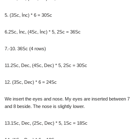
5. (3Sc, İnc) * 6 = 30Sc
6.2Sc, İnc, (4Sc, İnc) * 5, 2Sc = 36Sc
7.-10. 36Sc (4 rows)
11.2Sc, Dec, (4Sc, Dec) * 5, 2Sc = 30Sc
12. (3Sc, Dec) * 6 = 24Sc
We insert the eyes and nose. My eyes are inserted between 7
and 8 beside. The nose is slightly lower.
13.1Sc, Dec, (2Sc, Dec) * 5, 1Sc = 18Sc