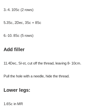
3.-4. 10Sc (2 rows)
5.3Sc, 2Dec, 3Sc = 8Sc
6.-10. 8Sc (5 rows)
Add filler
11.4Dec, Sl-st, cut off the thread, leaving 8- 10cm.
Pull the hole with a needle, hide the thread.
Lower legs:
1.6Sc in MR