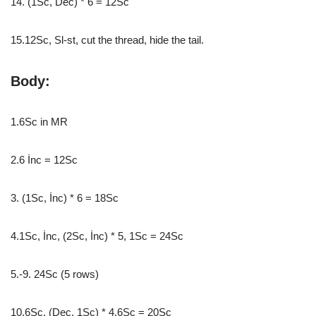
14. (1Sc, Dec) * 6 = 12Sc
15.12Sc, Sl-st, cut the thread, hide the tail.
Body:
1.6Sc in MR
2.6 İnc = 12Sc
3. (1Sc, İnc) * 6 = 18Sc
4.1Sc, İnc, (2Sc, İnc) * 5, 1Sc = 24Sc
5.-9. 24Sc (5 rows)
10.6Sc, (Dec, 1Sc) * 4.6Sc = 20Sc