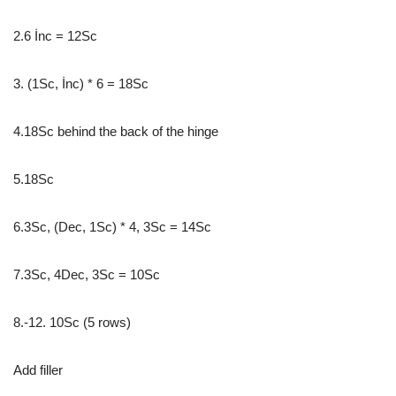
2.6 İnc = 12Sc
3. (1Sc, İnc) * 6 = 18Sc
4.18Sc behind the back of the hinge
5.18Sc
6.3Sc, (Dec, 1Sc) * 4, 3Sc = 14Sc
7.3Sc, 4Dec, 3Sc = 10Sc
8.-12. 10Sc (5 rows)
Add filler