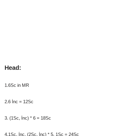
Head:
1.6Sc in MR
2.6 İnc = 12Sc
3. (1Sc, İnc) * 6 = 18Sc
4.1Sc, İnc, (2Sc, İnc) * 5, 1Sc = 24Sc