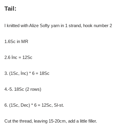
Tail:
I knitted with Alize Softy yarn in 1 strand, hook number 2
1.6Sc in MR
2.6 İnc = 12Sc
3. (1Sc, İnc) * 6 = 18Sc
4.-5. 18Sc (2 rows)
6. (1Sc, Dec) * 6 = 12Sc, Sl-st.
Cut the thread, leaving 15-20cm, add a little filler.